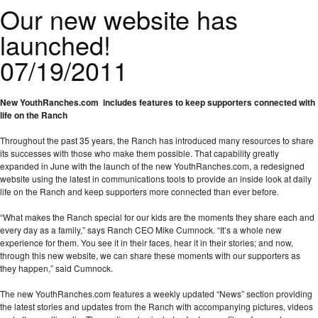
Our new website has
launched!
07/19/2011
New YouthRanches.com includes features
to keep supporters connected with
life on the Ranch
Throughout the past 35 years, the Ranch has introduced many resources to share
its successes with those who make them possible. That capability greatly
expanded in June with the launch of the new YouthRanches.com, a redesigned
website using the latest in communications tools to provide an inside look at daily
life on the Ranch and keep supporters more connected than ever before.
“What makes the Ranch special for our kids are the moments they share each and
every day as a family,” says Ranch CEO Mike Cumnock. “It’s a whole new
experience for them. You see it in their faces, hear it in their stories; and now,
through this new website, we can share these moments with our supporters as
they happen,” said Cumnock.
The new YouthRanches.com features a weekly updated “News” section providing
the latest stories and updates from the Ranch with accompanying pictures, videos