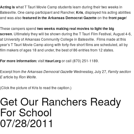
Acting is
what T Tauri Movie Camp students learn during their two weeks in
Batesville. One camp participant and Rancher,
Kris
, displayed his acting abilities
and was also
featured in the Arkansas Democrat Gazette
on the
front page
!
These campers spend
two weeks making real movies to light the big
screen
. Ultimately they will be shown during the T Tauri Film Festival, August 4-6,
at University of Arkansas Community College in Batesville. Films made at this
year’s T Tauri Movie Camp along with forty-five short films are scheduled, all by
film makers of ages 18 and under, the best of 86 entries from 12 states.
For more information:
visit
ttauri.org
or call (870) 251-1189.
Excerpt from
the Arkansas Democrat Gazette
Wednesday, July 27
, Family section
E
article by
Ron Wolfe.
(Click the picture of Kris to read the caption.)
Get Our Ranchers Ready
For School
07/28/2011