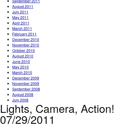
September 2011
August 2011
July 2011
May 2011
April 2011
March 2011
February 2011
December 2010
November 2010
October 2010
August 2010
June 2010
May 2010
March 2010
December 2009
November 2009
September 2008
August 2008
July 2008
Lights, Camera, Action!
07/29/2011