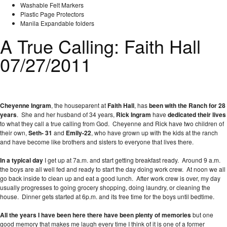
Washable Felt Markers
Plastic Page Protectors
Manila Expandable folders
A True Calling: Faith Hall
07/27/2011
Cheyenne Ingram
, the houseparent at
Faith Hall
, has
been with the Ranch for 28
years
. She and her husband of 34 years,
Rick Ingram
have
dedicated their lives
to what they call a true calling from God. Cheyenne and Rick have two children of
their own,
Seth- 31
and
Emily-22
, who have grown up with the kids at the ranch
and have become like brothers and sisters to everyone that lives there.
In a typical day
I get up at 7a.m. and start getting breakfast ready. Around 9 a.m.
the boys are all well fed and ready to start the day doing work crew. At noon we all
go back inside to clean up and eat a good lunch. After work crew is over, my day
usually progresses to going grocery shopping, doing laundry, or cleaning the
house. Dinner gets started at 6p.m. and its free time for the boys until bedtime.
All the years I have been here there have been plenty of memories
but one
good memory that makes me laugh every time I think of it is one of a former