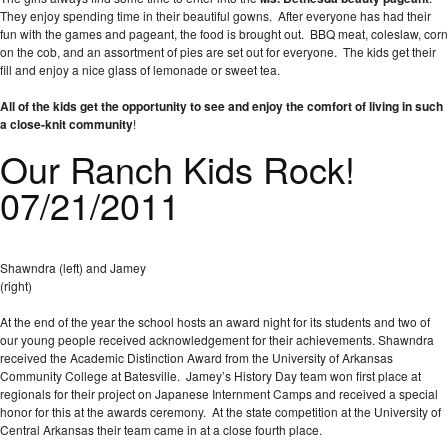
They enjoy spending time in their beautiful gowns. After everyone has had their
fun with the games and pageant, the food is brought out. BBQ meat, coleslaw, corn
on the cob, and an assortment of pies are set out for everyone. The kids get their
fill and enjoy a nice glass of lemonade or sweet tea.
All of the kids get the opportunity to see and enjoy the comfort of living in such
a close-knit community
!
Our Ranch Kids Rock!
07/21/2011
Shawndra (left) and Jamey
(right)
At the end of the year the school hosts an award night for its students and two of
our young people received acknowledgement for their achievements. Shawndra
received the Academic Distinction Award from the University of Arkansas
Community College at Batesville. Jamey’s History Day team won first place at
regionals for their project on Japanese Internment Camps and received a special
honor for this at the awards ceremony. At the state competition at the University of
Central Arkansas their team came in at a close fourth place.