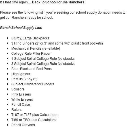
It’s that time again…
Back to School for the Ranchers
!
Please see the following list if you’re seeking our school supply donation needs to
get our Ranchers ready for school.
Ranch
School
Supply List:
Sturdy, Large Backpacks
3 Ring Binders (2” or 3” and some with plastic front pockets)
Mechanical Pencils (re-fellable)
College Rule Filler Paper
1 Subject Spiral College Rule Notebooks
3 Subject Spiral College Rule Notebooks
Blue, Black and Red Pens
Highlighters
Post-Its (2” by 2”)
Subject Dividers for Binders
Scissors
Pink Erasers
White Erasers
Pencil Case
Rulers
TI 87 or TI 87 plus Calculators
TI89 or TI89 plus Calculators
Pencil Crayons