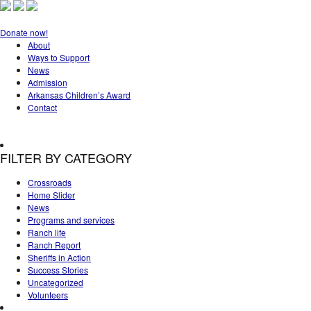
Donate now!
About
Ways to Support
News
Admission
Arkansas Children’s Award
Contact
FILTER BY CATEGORY
Crossroads
Home Slider
News
Programs and services
Ranch life
Ranch Report
Sheriffs in Action
Success Stories
Uncategorized
Volunteers