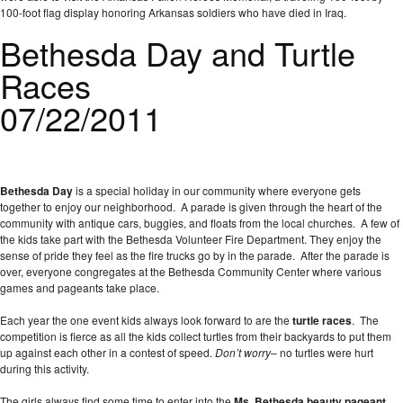
100-foot flag display honoring Arkansas soldiers who have died in Iraq.
Bethesda Day and Turtle
Races
07/22/2011
Bethesda Day
is a special holiday in our community where everyone gets
together to enjoy our neighborhood. A parade is given through the heart of the
community with antique cars, buggies, and floats from the local churches. A few of
the kids take part with the Bethesda Volunteer Fire Department. They enjoy the
sense of pride they feel as the fire trucks go by in the parade. After the parade is
over, everyone congregates at the Bethesda Community Center where various
games and pageants take place.
Each year the one event kids always look forward to are the
turtle races
. The
competition is fierce as all the kids collect turtles from their backyards to put them
up against each other in a contest of speed.
Don’t worry
– no turtles were hurt
during this activity.
The girls always find some time to enter into the
Ms. Bethesda beauty pageant
.