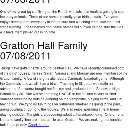
One of the great joys
of living on the Ranch with lots of animals is getting to see
the baby animals. Three of our horses recently gave birth to foals. Everyone
enjoys seeing them every day in the pasture and watching them take their first
steps running. These babies don’t have names yet but you can be sure the kids
will have them picked out in no time.
Gratton Hall Family
07/08/2011
Things have gotten hectic around Gratton Hall. We have recently combined both
of the girls’ houses. Teresa, Sarah, Vanessa, and Morgan are now members of the
Gratton family. A few of the girls attended a Cardinals’ baseball game. Although
the Cardinals lost, we still had a blast. Traveling to St. Louis was quite an
adventure. Shawndra bought her first car and graduated from Batesville High
School May 20. She will be attending UACCB in the fall and is very excited.
Vanessa loves being outside jumping on the trampoline, playing catch, and just
having fun. We try to do fun things on Saturdays whether it’s going to the park,
going bowling, or going to the movies. We also enjoy spending time at home
playing outside. The girls are becoming adept at horseback riding. One-on-one
time and family time are important to us at Gratton. We are making relationship-
building a priority.
Read more…