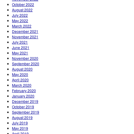
October 2022
August 2022
July 2022
May 2022
March 2022
December 2021
November 2021
July 2021
June 2021
May 2021
November 2020
September 2020
August 2020
May 2020
April 2020
March 2020
February 2020
January 2020
December 2019
October 2019
September 2019
August 2019
July 2019
May 2019
April 2019