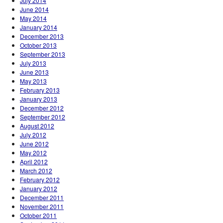
July 2014
June 2014
May 2014
January 2014
December 2013
October 2013
September 2013
July 2013
June 2013
May 2013
February 2013
January 2013
December 2012
September 2012
August 2012
July 2012
June 2012
May 2012
April 2012
March 2012
February 2012
January 2012
December 2011
November 2011
October 2011