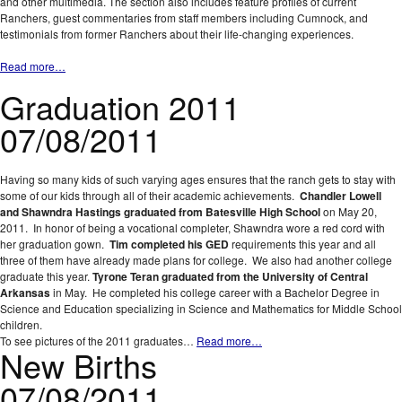
and other multimedia. The section also includes feature profiles of current
Ranchers, guest commentaries from staff members including Cumnock, and
testimonials from former Ranchers about their life-changing experiences.
Read more…
Graduation 2011
07/08/2011
Having so many kids of such varying ages ensures that the ranch gets to stay with
some of our kids through all of their academic achievements.
Chandler Lowell
and Shawndra Hastings graduated from Batesville High School
on May 20,
2011. In honor of being a vocational completer, Shawndra wore a red cord with
her graduation gown.
Tim completed his GED
requirements this year and all
three of them have already made plans for college. We also had another college
graduate this year.
Tyrone Teran graduated from the University of Central
Arkansas
in May. He completed his college career with a Bachelor Degree in
Science and Education specializing in Science and Mathematics for Middle School
children.
To see pictures of the 2011 graduates…
Read more…
New Births
07/08/2011