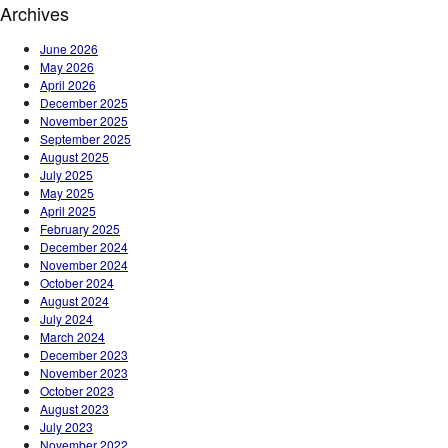
Archives
June 2026
May 2026
April 2026
December 2025
November 2025
September 2025
August 2025
July 2025
May 2025
April 2025
February 2025
December 2024
November 2024
October 2024
August 2024
July 2024
March 2024
December 2023
November 2023
October 2023
August 2023
July 2023
November 2022