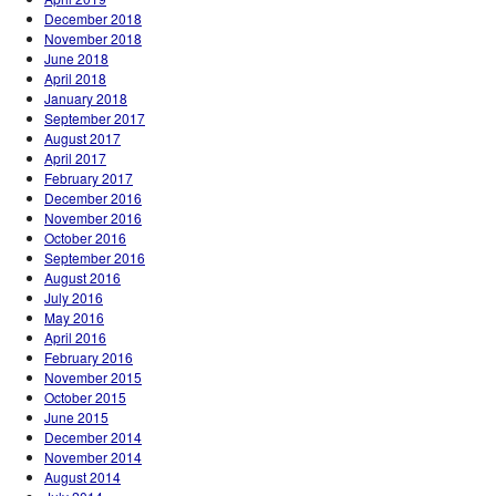
December 2018
November 2018
June 2018
April 2018
January 2018
September 2017
August 2017
April 2017
February 2017
December 2016
November 2016
October 2016
September 2016
August 2016
July 2016
May 2016
April 2016
February 2016
November 2015
October 2015
June 2015
December 2014
November 2014
August 2014