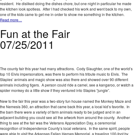
resident. He disliked doing the dishes chore, but one night in particular he made
the kitchen look spotless. After I had checked his work and went back to my own,
one of the kids came to get me in order to show me something in the kitchen.
Read more…
Fun at the Fair
07/25/2011
The county fair this year had many attractions. Cody Slaughter, one of the world’s
top 10 Elvis impersonators, was there to perform his tribute music to Elvis. The
Staples’ animals and magic show was also there and showed over 90 different
animals including tigers. A person could ride a camel, see a kangaroo, or watch a
spider monkey do a little show if they ventured into Staples “jungle”.
New to the fair this year was a two-story fun house named the Monkey Maze and
the Nemesis 360, an attraction that came back this year, a local kid’s favorite. In
the barn there were a variety of farm animals ready to be judged and in an
adjacent building you could see all the artwork from around the county. Another
thing to see at the fair was the Veterans Appreciation Day, a ceremonial
recognition of Independence County’s local veterans. In the same spirit, people
were able to visit the Arkansas Fallen Heroes Memorial, a traveling 100-foot by