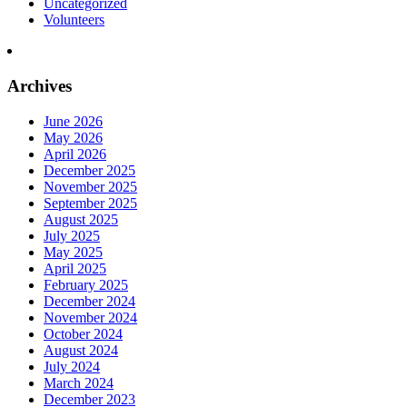
Uncategorized
Volunteers
Archives
June 2026
May 2026
April 2026
December 2025
November 2025
September 2025
August 2025
July 2025
May 2025
April 2025
February 2025
December 2024
November 2024
October 2024
August 2024
July 2024
March 2024
December 2023