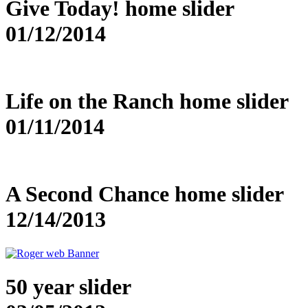
Give Today! home slider
01/12/2014
Life on the Ranch home slider
01/11/2014
A Second Chance home slider
12/14/2013
50 year slider