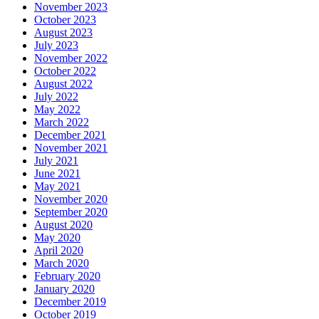
November 2023
October 2023
August 2023
July 2023
November 2022
October 2022
August 2022
July 2022
May 2022
March 2022
December 2021
November 2021
July 2021
June 2021
May 2021
November 2020
September 2020
August 2020
May 2020
April 2020
March 2020
February 2020
January 2020
December 2019
October 2019