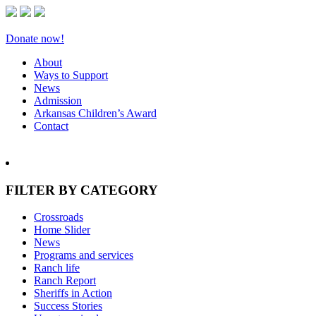
Donate now!
About
Ways to Support
News
Admission
Arkansas Children’s Award
Contact
FILTER BY CATEGORY
Crossroads
Home Slider
News
Programs and services
Ranch life
Ranch Report
Sheriffs in Action
Success Stories