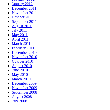
January 2012
December 2011
November 2011
October 2011
September 2011
August 2011
July 2011
May 2011
April 2011
March 2011
February 2011
December 2010
November 2010
October 2010
August 2010
June 2010
May 2010
March 2010
December 2009
November 2009
September 2008
August 2008
July 2008