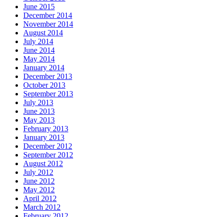
June 2015
December 2014
November 2014
August 2014
July 2014
June 2014
May 2014
January 2014
December 2013
October 2013
September 2013
July 2013
June 2013
May 2013
February 2013
January 2013
December 2012
September 2012
August 2012
July 2012
June 2012
May 2012
April 2012
March 2012
February 2012