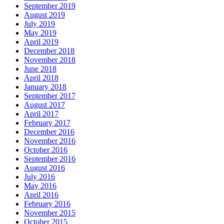
September 2019
August 2019
July 2019
May 2019
April 2019
December 2018
November 2018
June 2018
April 2018
January 2018
September 2017
August 2017
April 2017
February 2017
December 2016
November 2016
October 2016
September 2016
August 2016
July 2016
May 2016
April 2016
February 2016
November 2015
October 2015