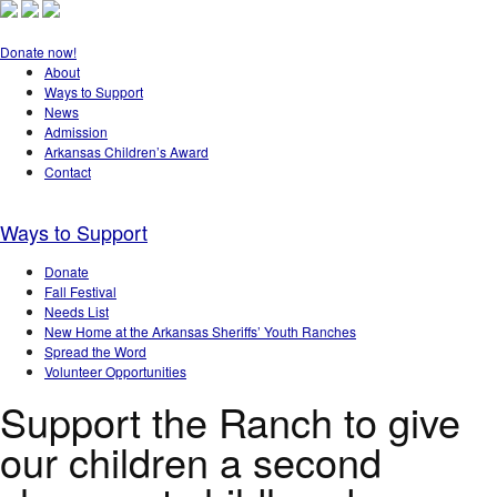
Donate now!
About
Ways to Support
News
Admission
Arkansas Children’s Award
Contact
Ways to Support
Donate
Fall Festival
Needs List
New Home at the Arkansas Sheriffs’ Youth Ranches
Spread the Word
Volunteer Opportunities
Support the Ranch to give
our children a second