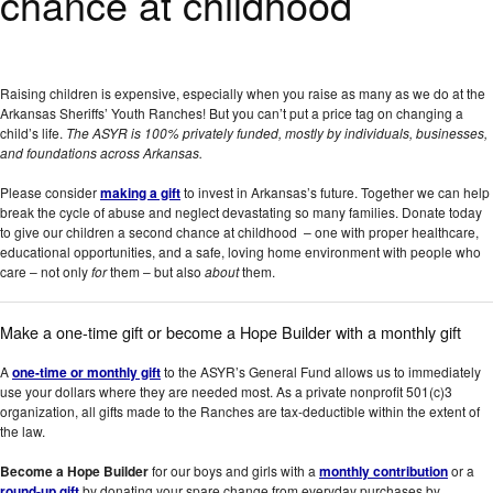
chance at childhood
Raising children is expensive, especially when you raise as many as we do at the
Arkansas Sheriffs’ Youth Ranches! But you can’t put a price tag on changing a
child’s life.
The ASYR is 100% privately funded, mostly by individuals, businesses,
and foundations across Arkansas.
Please consider
making a gift
to invest in Arkansas’s future. Together we can help
break the cycle of abuse and neglect devastating so many families. Donate today
to give our children a second chance at childhood – one with proper healthcare,
educational opportunities, and a safe, loving home environment with people who
care – not only
for
them – but also
about
them.
Make a one-time gift or become a Hope Builder with a monthly gift
A
one-time or monthly gift
to the ASYR’s General Fund allows us to immediately
use your dollars where they are needed most. As a private nonprofit 501(c)3
organization, all gifts made to the Ranches are tax-deductible within the extent of
the law.
Become a Hope Builder
for our boys and girls with a
monthly contribution
or a
round-up gift
by donating your spare change from everyday purchases by