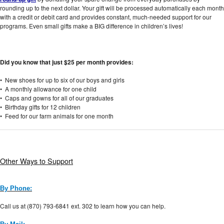
rounding up to the next dollar. Your gift will be processed automatically each month
with a credit or debit card and provides constant, much-needed support for our
programs. Even small gifts make a BIG difference in children’s lives!
Did you know that just $25 per month provides:
• New shoes for up to six of our boys and girls
• A monthly allowance for one child
• Caps and gowns for all of our graduates
• Birthday gifts for 12 children
• Feed for our farm animals for one month
Other Ways to Support
By Phone:
Call us at (870) 793-6841 ext. 302 to learn how you can help.