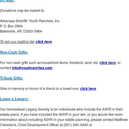
By Mail:
Donations may be mailed to:
Arkansas Sheriffs’ Youth Ranches, Inc.
P. O. Box 3964
Batesville, AR 72503-3964
To join our mailing list,
.
click here
Non-Cash Gifts:
For non-cash gifts such as household items, livestock, land, etc.
click here
, or
contact
info@youthranches.com
.
Tribute Gifts:
Give in memory or honor of a friend or a loved one:
click here
.
Leave a Legacy:
Our Homestead Legacy Society is for individuals who include the ASYR in their
estate plans. If you have included the ASYR in your will, or you would like more
information about including ASYR in your estate planning, please contact Matthew
Cleveland, Chief Development Officer at (501) 940-3440 or