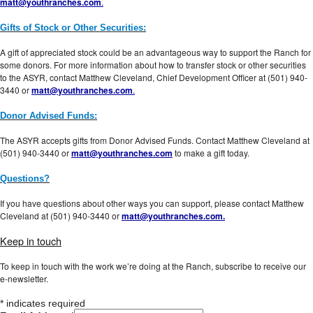
matt@youthranches.com
.
Gifts of Stock or Other Securities:
A gift of appreciated stock could be an advantageous way to support the Ranch for
some donors. For more information about how to transfer stock or other securities
to the ASYR, contact Matthew Cleveland, Chief Development Officer at (501) 940-
3440 or
matt@youthranches.com
.
Donor Advised Funds:
The ASYR accepts gifts from Donor Advised Funds. Contact Matthew Cleveland at
(501) 940-3440 or
matt@youthranches.com
to make a gift today.
Questions?
If you have questions about other ways you can support, please contact Matthew
Cleveland at (501) 940-3440 or
matt@youthranches.com.
Keep in touch
To keep in touch with the work we’re doing at the Ranch, subscribe to receive our
e-newsletter.
*
indicates required