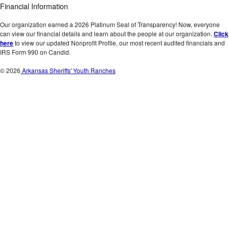
Financial Information
Our organization earned a 2026 Platinum Seal of Transparency! Now, everyone
can view our financial details and learn about the people at our organization.
Click
here
to view our updated Nonprofit Profile, our most recent audited financials and
IRS Form 990 on Candid.
© 2026
Arkansas Sheriffs' Youth Ranches