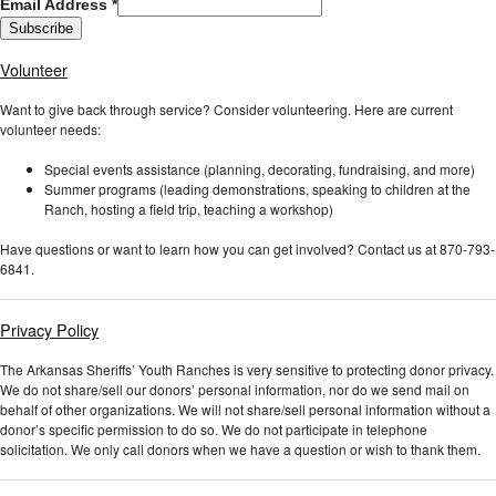
Email Address
*
Volunteer
Want to give back through service? Consider volunteering. Here are current
volunteer needs:
Special events assistance (planning, decorating, fundraising, and more)
Summer programs (leading demonstrations, speaking to children at the
Ranch, hosting a field trip, teaching a workshop)
Have questions or want to learn how you can get involved? Contact us at 870-793-
6841.
Privacy Policy
The Arkansas Sheriffs’ Youth Ranches is very sensitive to protecting donor privacy.
We do not share/sell our donors’ personal information, nor do we send mail on
behalf of other organizations. We will not share/sell personal information without a
donor’s specific permission to do so. We do not participate in telephone
solicitation. We only call donors when we have a question or wish to thank them.