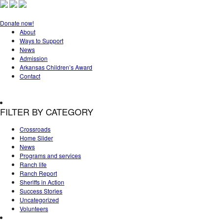
Donate now!
About
Ways to Support
News
Admission
Arkansas Children’s Award
Contact
FILTER BY CATEGORY
Crossroads
Home Slider
News
Programs and services
Ranch life
Ranch Report
Sheriffs in Action
Success Stories
Uncategorized
Volunteers