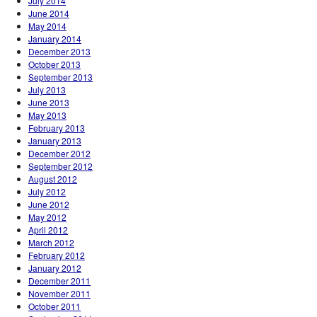
July 2014
June 2014
May 2014
January 2014
December 2013
October 2013
September 2013
July 2013
June 2013
May 2013
February 2013
January 2013
December 2012
September 2012
August 2012
July 2012
June 2012
May 2012
April 2012
March 2012
February 2012
January 2012
December 2011
November 2011
October 2011