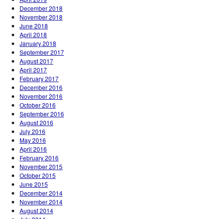
December 2018
November 2018
June 2018
April 2018
January 2018
September 2017
August 2017
April 2017
February 2017
December 2016
November 2016
October 2016
September 2016
August 2016
July 2016
May 2016
April 2016
February 2016
November 2015
October 2015
June 2015
December 2014
November 2014
August 2014