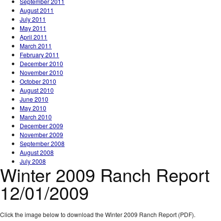
September 2011
August 2011
July 2011
May 2011
April 2011
March 2011
February 2011
December 2010
November 2010
October 2010
August 2010
June 2010
May 2010
March 2010
December 2009
November 2009
September 2008
August 2008
July 2008
Winter 2009 Ranch Report
12/01/2009
Click the image below to download the Winter 2009 Ranch Report (PDF).