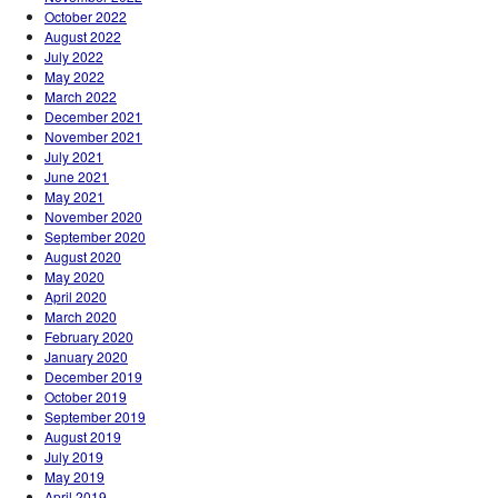
October 2022
August 2022
July 2022
May 2022
March 2022
December 2021
November 2021
July 2021
June 2021
May 2021
November 2020
September 2020
August 2020
May 2020
April 2020
March 2020
February 2020
January 2020
December 2019
October 2019
September 2019
August 2019
July 2019
May 2019
April 2019