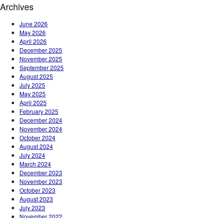
Archives
June 2026
May 2026
April 2026
December 2025
November 2025
September 2025
August 2025
July 2025
May 2025
April 2025
February 2025
December 2024
November 2024
October 2024
August 2024
July 2024
March 2024
December 2023
November 2023
October 2023
August 2023
July 2023
November 2022