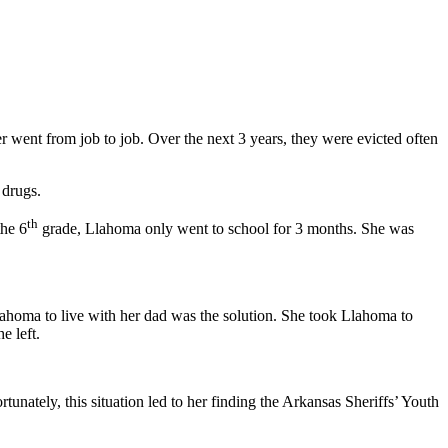
 went from job to job. Over the next 3 years, they were evicted often
 drugs.
th
the 6
grade, Llahoma only went to school for 3 months. She was
homa to live with her dad was the solution. She took Llahoma to
e left.
nately, this situation led to her finding the Arkansas Sheriffs’ Youth