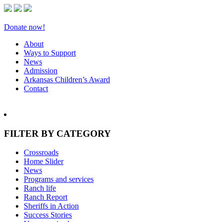
Donate now!
About
Ways to Support
News
Admission
Arkansas Children’s Award
Contact
FILTER BY CATEGORY
Crossroads
Home Slider
News
Programs and services
Ranch life
Ranch Report
Sheriffs in Action
Success Stories