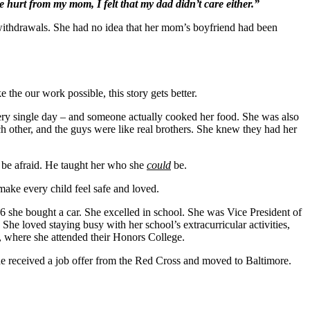
he hurt from my mom, I felt that my dad didn’t care either.”
withdrawals. She had no idea that her mom’s boyfriend had been
e our work possible, this story gets better.
ery single day – and someone actually cooked her food. She was also
ach other, and the guys were like real brothers. She knew they had her
 be afraid. He taught her who she
could
be.
make every child feel safe and loved.
 she bought a car. She excelled in school. She was Vice President of
he loved staying busy with her school’s extracurricular activities,
, where she attended their Honors College.
e received a job offer from the Red Cross and moved to Baltimore.