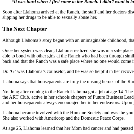
“It was hard when I first came to the Ranch. I didn’t want to ta
Soon after Llahoma arrived at the Ranch, the staff and her doctors 
slipping her drugs to be able to sexually abuse her.
The Next Chapter
Although Llahoma’s story began with an unimaginable childhood, than
Once her system was clean, Llahoma realized she was in a safe place 
able to bond with other girls at the Ranch who had been through simila
back and that the Ranch was a safe place where no one would come in
Dr. ‘G’ was Llahoma’s counselor, and he was so helpful in her recove
Llahoma says that houseparents are truly the unsung heroes of the Ranc
Not long after coming to the Ranch Llahoma got a job at age 14. The 
the ART Club, active in her schools chapters of Future Business Leade
and her houseparents always encouraged her in her endeavors. Upon gr
Llahoma became involved with the Humane Society and was the younges
She also worked with Americorp and the Domestic Peace Corps.
At age 25, Llahoma learned that her Mom had cancer and had passed a