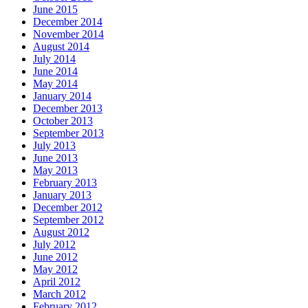
June 2015
December 2014
November 2014
August 2014
July 2014
June 2014
May 2014
January 2014
December 2013
October 2013
September 2013
July 2013
June 2013
May 2013
February 2013
January 2013
December 2012
September 2012
August 2012
July 2012
June 2012
May 2012
April 2012
March 2012
February 2012