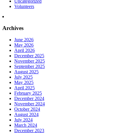
Uncategorized
Volunteers
Archives
June 2026
May 2026
April 2026
December 2025
November 2025
September 2025
August 2025
July 2025
May 2025
April 2025
February 2025
December 2024
November 2024
October 2024
August 2024
July 2024
March 2024
December 2023