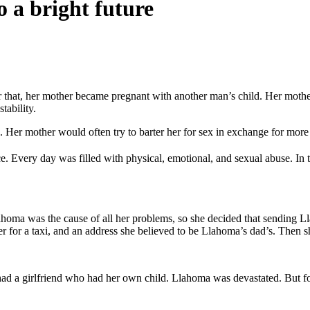
 a bright future
that, her mother became pregnant with another man’s child. Her mother
tability.
 Her mother would often try to barter her for sex in exchange for more
ce. Every day was filled with physical, emotional, and sexual abuse. In 
ma was the cause of all her problems, so she decided that sending Lla
for a taxi, and an address she believed to be Llahoma’s dad’s. Then sh
 a girlfriend who had her own child. Llahoma was devastated. But fortu