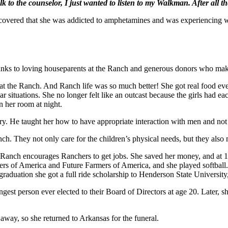
lk to the counselor, I just wanted to listen to my Walkman. After all t
discovered that she was addicted to amphetamines and was experiencing 
ks to loving houseparents at the Ranch and generous donors who make th
at the Ranch. And Ranch life was so much better! She got real food ev
r situations. She no longer felt like an outcast because the girls had e
 her room at night.
ry. He taught her how to have appropriate interaction with men and not
h. They not only care for the children’s physical needs, but they also 
Ranch encourages Ranchers to get jobs. She saved her money, and at 16
rs of America and Future Farmers of America, and she played softball. S
aduation she got a full ride scholarship to Henderson State University
t person ever elected to their Board of Directors at age 20. Later, sh
way, so she returned to Arkansas for the funeral.