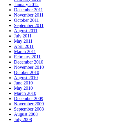
January 2012
December 2011
November 2011
October 2011
September 2011
August 2011
July 2011
May 2011
April 2011
March 2011
February 2011
December 2010
November 2010
October 2010
August 2010
June 2010
May 2010
March 2010
December 2009
November 2009
September 2008
August 2008
July 2008