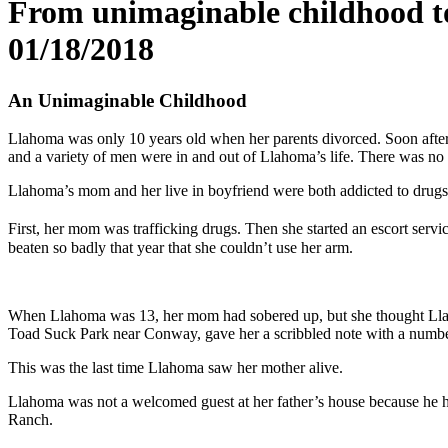
From unimaginable childhood to
01/18/2018
An Unimaginable Childhood
Llahoma was only 10 years old when her parents divorced. Soon after 
and a variety of men were in and out of Llahoma’s life. There was no s
Llahoma’s mom and her live in boyfriend were both addicted to drugs.
First, her mom was trafficking drugs. Then she started an escort servi
beaten so badly that year that she couldn’t use her arm.
When Llahoma was 13, her mom had sobered up, but she thought Llaho
Toad Suck Park near Conway, gave her a scribbled note with a number 
This was the last time Llahoma saw her mother alive.
Llahoma was not a welcomed guest at her father’s house because he had
Ranch.