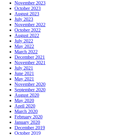
November 2023
October 2023
August 2023
July 2023
November 2022
October 2022
August 2022
July 2022
May 2022
March 2022
December 2021
November 2021
July 2021
June 2021
May 2021
November 2020
September 2020
August 2020
May 2020
April 2020
March 2020
February 2020
January 2020
December 2019
October 2019