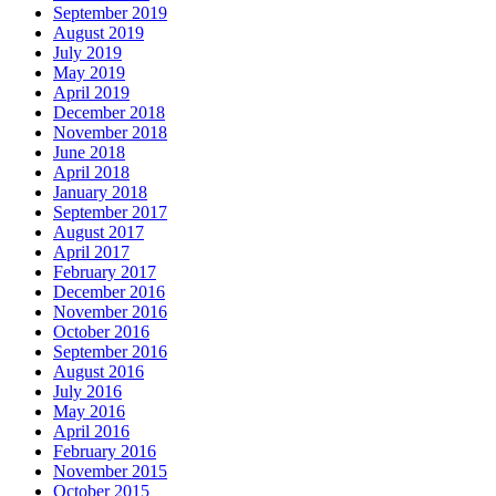
September 2019
August 2019
July 2019
May 2019
April 2019
December 2018
November 2018
June 2018
April 2018
January 2018
September 2017
August 2017
April 2017
February 2017
December 2016
November 2016
October 2016
September 2016
August 2016
July 2016
May 2016
April 2016
February 2016
November 2015
October 2015