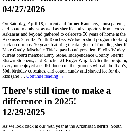
04/27/2026
On Saturday, April 18, current and former Ranchers, houseparents,
and board members, as well as sheriffs and supporters from across
Arkansas and beyond gathered to celebrate 50 years of home at the
Arkansas Sheriffs’ Youth Ranches. We had a short program looking
back on our past 50 years featuring the daughter of founding sheriff
Mike Grady, Mischelle Thiels, past board president Phyllis Worley,
current board member Larry Stone, Independence County Sheriff
Shawn Stephens, and Rancher #1 Roger Wright. After the program,
everyone enjoyed a catfish lunch on the grounds with all the fixin’s,
50th birthday cupcakes, and cotton candy and shaved ice for the
kids (and …
Continue reading
→
There’s still time to make a
difference in 2025!
12/29/2025
As we look back at our 49th year at the Arkansas Sheriffs’ Youth