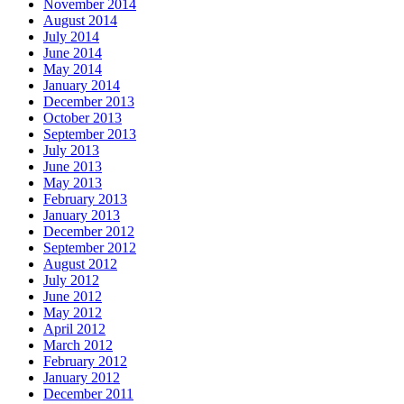
November 2014
August 2014
July 2014
June 2014
May 2014
January 2014
December 2013
October 2013
September 2013
July 2013
June 2013
May 2013
February 2013
January 2013
December 2012
September 2012
August 2012
July 2012
June 2012
May 2012
April 2012
March 2012
February 2012
January 2012
December 2011