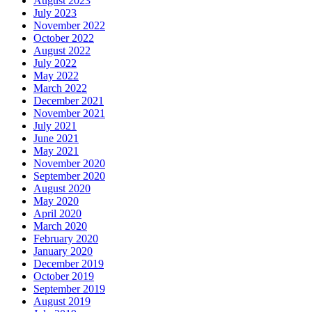
August 2023
July 2023
November 2022
October 2022
August 2022
July 2022
May 2022
March 2022
December 2021
November 2021
July 2021
June 2021
May 2021
November 2020
September 2020
August 2020
May 2020
April 2020
March 2020
February 2020
January 2020
December 2019
October 2019
September 2019
August 2019