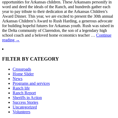
opportunities for Arkansas children. These Arkansans personify in
word and deed the ideals of the Ranch, and hundreds gather each
year to pay tribute to their dedication at the Arkansas Children’s
Award Dinner. This year, we are excited to present the 30th annual
Arkansas Children’s Award to Rush Harding, a generous advocate
for building hopeful futures for Arkansas youth. Rush was raised in
the Delta community of Clarendon, the son of a legendary high
school coach and a beloved home economics teacher …
Continue
reading
→
FILTER BY CATEGORY
Crossroads
Home Slider
News
Programs and services
Ranch life
Ranch Report
Sheriffs in Action
Success Stories
Uncategorized
Volunteers