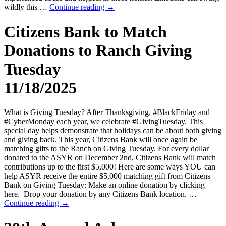
wildly this …
Continue reading
→
Citizens Bank to Match
Donations to Ranch Giving
Tuesday
11/18/2025
What is Giving Tuesday? After Thanksgiving, #BlackFriday and
#CyberMonday each year, we celebrate #GivingTuesday. This
special day helps demonstrate that holidays can be about both giving
and giving back. This year, Citizens Bank will once again be
matching gifts to the Ranch on Giving Tuesday. For every dollar
donated to the ASYR on December 2nd, Citizens Bank will match
contributions up to the first $5,000! Here are some ways YOU can
help ASYR receive the entire $5,000 matching gift from Citizens
Bank on Giving Tuesday: Make an online donation by clicking
here. Drop your donation by any Citizens Bank location. …
Continue reading
→