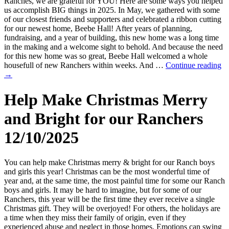
Ranches, we are grateful for YOU! Here are some ways you helped
us accomplish BIG things in 2025. In May, we gathered with some
of our closest friends and supporters and celebrated a ribbon cutting
for our newest home, Beebe Hall! After years of planning,
fundraising, and a year of building, this new home was a long time
in the making and a welcome sight to behold. And because the need
for this new home was so great, Beebe Hall welcomed a whole
housefull of new Ranchers within weeks. And …
Continue reading
→
Help Make Christmas Merry
and Bright for our Ranchers
12/10/2025
You can help make Christmas merry & bright for our Ranch boys
and girls this year! Christmas can be the most wonderful time of
year and, at the same time, the most painful time for some our Ranch
boys and girls. It may be hard to imagine, but for some of our
Ranchers, this year will be the first time they ever receive a single
Christmas gift. They will be overjoyed! For others, the holidays are
a time when they miss their family of origin, even if they
experienced abuse and neglect in those homes. Emotions can swing