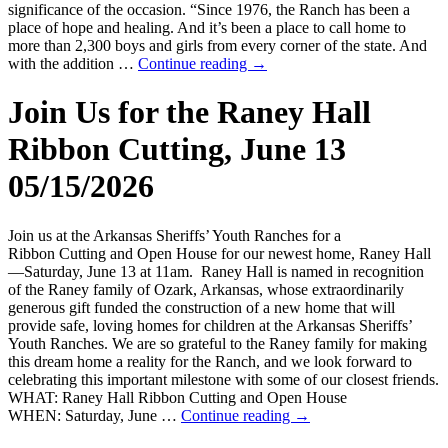
significance of the occasion. “Since 1976, the Ranch has been a
place of hope and healing. And it’s been a place to call home to
more than 2,300 boys and girls from every corner of the state. And
with the addition …
Continue reading
→
Join Us for the Raney Hall
Ribbon Cutting, June 13
05/15/2026
Join us at the Arkansas Sheriffs’ Youth Ranches for a
Ribbon Cutting and Open House for our newest home, Raney Hall
—Saturday, June 13 at 11am. Raney Hall is named in recognition
of the Raney family of Ozark, Arkansas, whose extraordinarily
generous gift funded the construction of a new home that will
provide safe, loving homes for children at the Arkansas Sheriffs’
Youth Ranches. We are so grateful to the Raney family for making
this dream home a reality for the Ranch, and we look forward to
celebrating this important milestone with some of our closest friends.
WHAT: Raney Hall Ribbon Cutting and Open House
WHEN: Saturday, June …
Continue reading
→