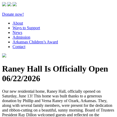
Donate now!
About
Ways to Support
News
Admission
Arkansas Children’s Award
Contact
Raney Hall Is Officially Open
06/22/2026
Our new residential home, Raney Hall, officially opened on
Saturday, June 13! This home was built thanks to a generous
donation by Phillip and Verna Raney of Ozark, Arkansas. They,
along with several family members, were present for the dedication
and ribbon-cutting on a beautiful, sunny morning. Board of Trustees
President Ray Dillon welcomed guests and reflected on the