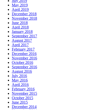
July 2019
May 2019
April 2019
December 2018
November 2018
June 2018
April 2018
January 2018
September 2017
August 2017
April 2017
February 2017
December 2016
November 2016
October 2016
September 2016
August 2016
July 2016
May 2016
April 2016
February 2016
November 2015
October 2015
June 2015
December 2014