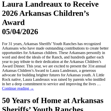
Laura Landreaux to Receive
2026 Arkansas Children’s
Award
05/04/2026
For 31 years, Arkansas Sheriffs’ Youth Ranches has recognized
Arkansans who have made outstanding contributions to create better
opportunities for Arkansas children. These Arkansans personify in
word and deed the ideals of the Ranch, and hundreds gather each
year to pay tribute to their dedication at the Arkansas Children’s
Award Dinner. This year, we are excited to present the 31st annual
Arkansas Children’s Award to Laura Landreaux, a generous
advocate for building brighter futures for Arkansas youth. A Little
Rock native, Laura Landreaux was raised by parents who instilled
in her a deep commitment to service and improving the lives …
Continue reading
→
50 Years of Home at Arkansas
Sheriffs’ Youth Ranches