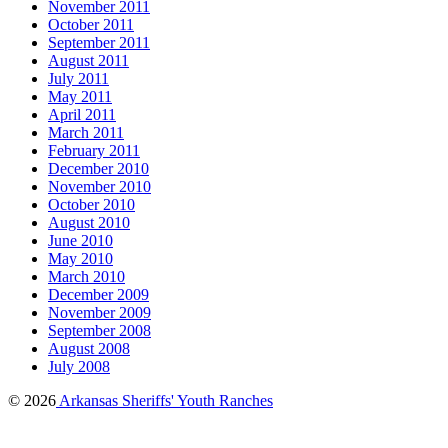
November 2011
October 2011
September 2011
August 2011
July 2011
May 2011
April 2011
March 2011
February 2011
December 2010
November 2010
October 2010
August 2010
June 2010
May 2010
March 2010
December 2009
November 2009
September 2008
August 2008
July 2008
© 2026
Arkansas Sheriffs' Youth Ranches