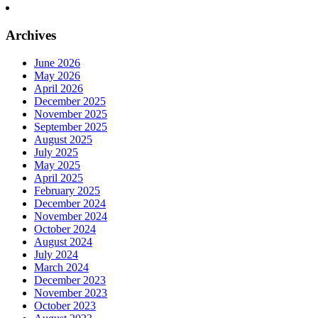
Archives
June 2026
May 2026
April 2026
December 2025
November 2025
September 2025
August 2025
July 2025
May 2025
April 2025
February 2025
December 2024
November 2024
October 2024
August 2024
July 2024
March 2024
December 2023
November 2023
October 2023