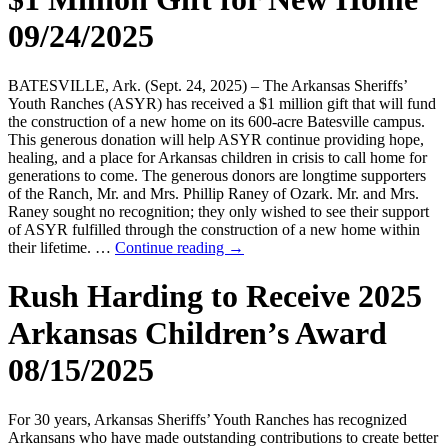
09/24/2025
BATESVILLE, Ark. (Sept. 24, 2025) – The Arkansas Sheriffs’
Youth Ranches (ASYR) has received a $1 million gift that will fund
the construction of a new home on its 600-acre Batesville campus.
This generous donation will help ASYR continue providing hope,
healing, and a place for Arkansas children in crisis to call home for
generations to come. The generous donors are longtime supporters
of the Ranch, Mr. and Mrs. Phillip Raney of Ozark. Mr. and Mrs.
Raney sought no recognition; they only wished to see their support
of ASYR fulfilled through the construction of a new home within
their lifetime. …
Continue reading
→
Rush Harding to Receive 2025
Arkansas Children’s Award
08/15/2025
For 30 years, Arkansas Sheriffs’ Youth Ranches has recognized
Arkansans who have made outstanding contributions to create better