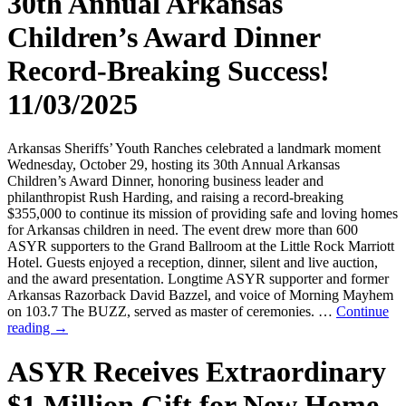
30th Annual Arkansas
Children’s Award Dinner
Record-Breaking Success!
11/03/2025
Arkansas Sheriffs’ Youth Ranches celebrated a landmark moment
Wednesday, October 29, hosting its 30th Annual Arkansas
Children’s Award Dinner, honoring business leader and
philanthropist Rush Harding, and raising a record-breaking
$355,000 to continue its mission of providing safe and loving homes
for Arkansas children in need. The event drew more than 600
ASYR supporters to the Grand Ballroom at the Little Rock Marriott
Hotel. Guests enjoyed a reception, dinner, silent and live auction,
and the award presentation. Longtime ASYR supporter and former
Arkansas Razorback David Bazzel, and voice of Morning Mayhem
on 103.7 The BUZZ, served as master of ceremonies. …
Continue
reading
→
ASYR Receives Extraordinary
$1 Million Gift for New Home