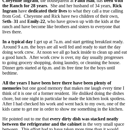
Cheyenne Ingram
, the houseparent at
Faith Hall
, has
been with
the Ranch for 28 years
. She and her husband of 34 years,
Rick
Ingram
have
dedicated their lives
to what they call a true calling
from God. Cheyenne and Rick have two children of their own,
Seth- 31
and
Emily-22
, who have grown up with the kids at the
ranch and have become like brothers and sisters to everyone that
lives there.
In a typical day
I get up at 7a.m. and start getting breakfast ready.
Around 9 a.m. the boys are all well fed and ready to start the day
doing work crew. At noon we all go back inside to clean up and eat
a good lunch. After work crew is over, my day usually progresses
to going grocery shopping, doing laundry, or cleaning the house.
Dinner gets started at 6p.m. and its free time for the boys until
bedtime.
All the years I have been here there have been plenty of
memories
but one good memory that makes me laugh every time I
think of it is one of a former resident. He disliked doing the dishes
chore, but one night in particular he made the kitchen look spotless.
After I had checked his work and went back to my own, one of the
kids came to get me in order to show me something in the kitchen.
He pointed out to me that
every dirty dish was stacked neatly
between the refrigerator and the cabinet
in the very small space
between. This effort had to have taken more time than it would