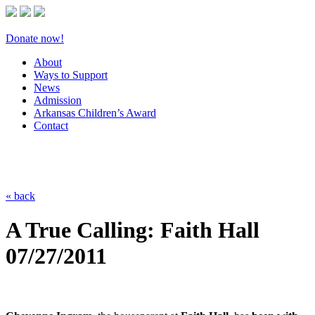
Donate now!
About
Ways to Support
News
Admission
Arkansas Children’s Award
Contact
« back
A True Calling: Faith Hall
07/27/2011