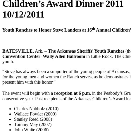
Children’s Award Dinner 2011
10/12/2011
th
Youth Ranches to Honor Steve Landers at 16
Annual Children
BATESVILLE
, Ark. –
The Arkansas Sheriffs’ Youth Ranches
(t
Convention Center- Wally Allen Ballroom
in Little Rock. The Chil
youth.
“Steve has always been a supporter of the young people of Arkansas,
for the young men and women the Ranch serves, as he demonstrates h
present him with this honor.”
The event will begin with a
reception at 6 p.m.
in the Peabody’s Gr
consecutive year. Past recipients of the Arkansas Children’s Award in
Charles Nabholz (2010)
Wallace Fowler (2009)
Stanley Reed (2008)
Tommy May (2007)
John White (2006)