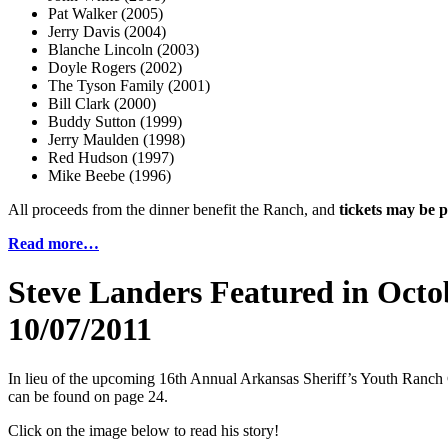
Pat Walker (2005)
Jerry Davis (2004)
Blanche Lincoln (2003)
Doyle Rogers (2002)
The Tyson Family (2001)
Bill Clark (2000)
Buddy Sutton (1999)
Jerry Maulden (1998)
Red Hudson (1997)
Mike Beebe (1996)
All proceeds from the dinner benefit the Ranch, and
tickets may be
Read more…
Steve Landers Featured in Octo
10/07/2011
In lieu of the upcoming 16th Annual Arkansas Sheriff’s Youth Ranch C
can be found on page 24.
Click on the image below to read his story!