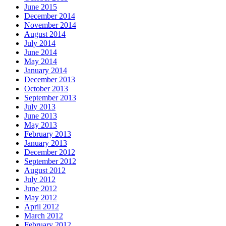
June 2015
December 2014
November 2014
August 2014
July 2014
June 2014
May 2014
January 2014
December 2013
October 2013
September 2013
July 2013
June 2013
May 2013
February 2013
January 2013
December 2012
September 2012
August 2012
July 2012
June 2012
May 2012
April 2012
March 2012
February 2012