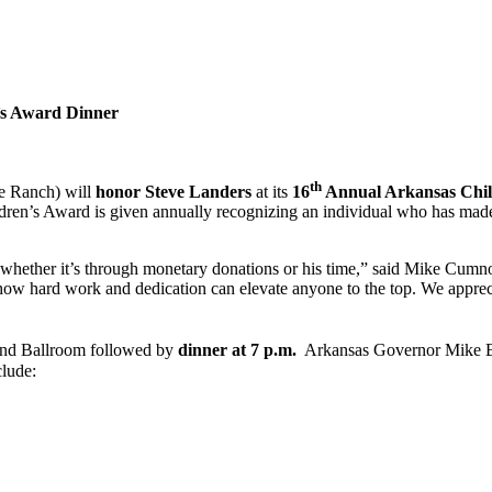
’s Award Dinner
th
he Ranch) will
honor Steve Landers
at its
16
Annual Arkansas Chil
dren’s Award is given annually recognizing an individual who has made o
 whether it’s through monetary donations or his time,” said Mike Cum
ow hard work and dedication can elevate anyone to the top. We apprec
and Ballroom followed by
dinner at 7 p.m.
Arkansas Governor Mike Bee
clude: