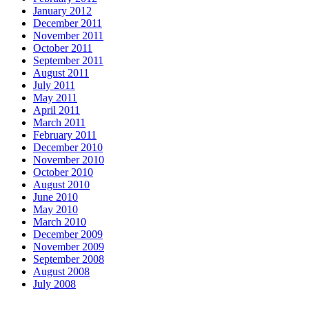
January 2012
December 2011
November 2011
October 2011
September 2011
August 2011
July 2011
May 2011
April 2011
March 2011
February 2011
December 2010
November 2010
October 2010
August 2010
June 2010
May 2010
March 2010
December 2009
November 2009
September 2008
August 2008
July 2008