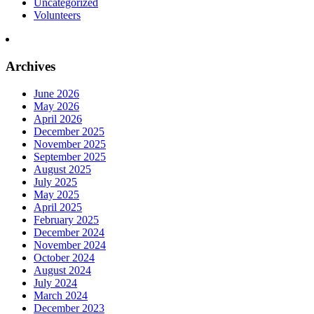
Uncategorized
Volunteers
Archives
June 2026
May 2026
April 2026
December 2025
November 2025
September 2025
August 2025
July 2025
May 2025
April 2025
February 2025
December 2024
November 2024
October 2024
August 2024
July 2024
March 2024
December 2023