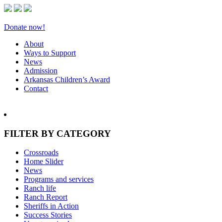
Donate now!
About
Ways to Support
News
Admission
Arkansas Children’s Award
Contact
FILTER BY CATEGORY
Crossroads
Home Slider
News
Programs and services
Ranch life
Ranch Report
Sheriffs in Action
Success Stories