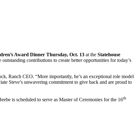
dren’s Award Dinner Thursday, Oct. 13
at the
Statehouse
utstanding contributions to create better opportunities for today’s
nock, Ranch CEO. “More importantly, he’s an exceptional role model
iate Steve’s unwavering commitment to give back and are proud to
th
be is scheduled to serve as Master of Ceremonies for the 16