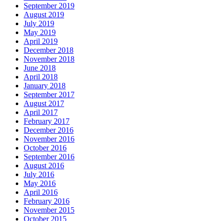
September 2019
August 2019
July 2019
May 2019
April 2019
December 2018
November 2018
June 2018
April 2018
January 2018
September 2017
August 2017
April 2017
February 2017
December 2016
November 2016
October 2016
September 2016
August 2016
July 2016
May 2016
April 2016
February 2016
November 2015
October 2015