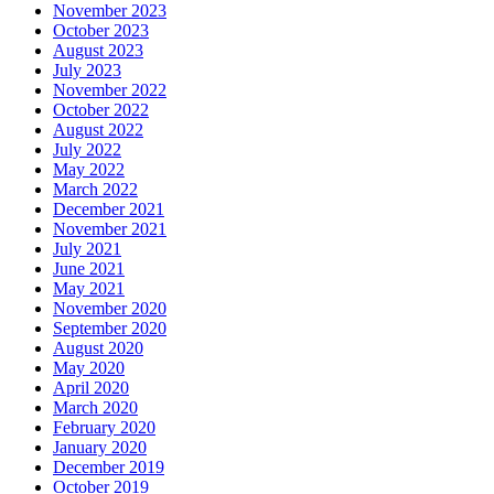
November 2023
October 2023
August 2023
July 2023
November 2022
October 2022
August 2022
July 2022
May 2022
March 2022
December 2021
November 2021
July 2021
June 2021
May 2021
November 2020
September 2020
August 2020
May 2020
April 2020
March 2020
February 2020
January 2020
December 2019
October 2019