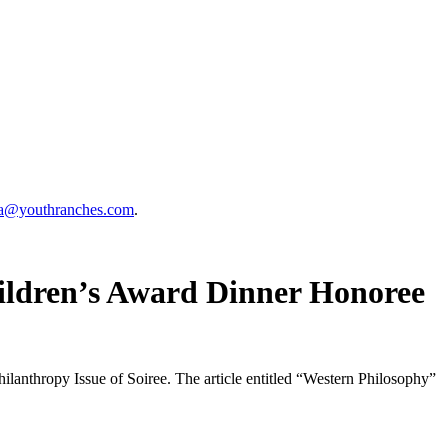
a@youthranches.com
.
hildren’s Award Dinner Honoree
lanthropy Issue of Soiree. The article entitled “Western Philosophy”