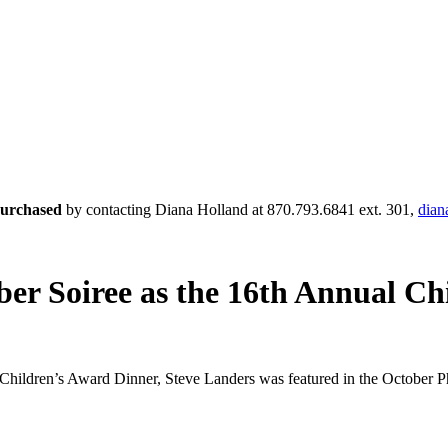
 purchased
by contacting Diana Holland at 870.793.6841 ext. 301,
dian
ber Soiree as the 16th Annual C
hildren’s Award Dinner, Steve Landers was featured in the October Phi