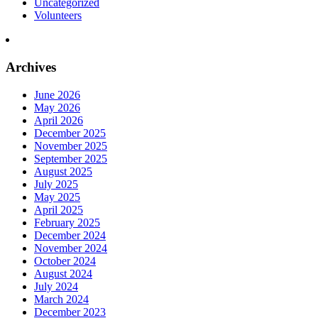
Uncategorized
Volunteers
Archives
June 2026
May 2026
April 2026
December 2025
November 2025
September 2025
August 2025
July 2025
May 2025
April 2025
February 2025
December 2024
November 2024
October 2024
August 2024
July 2024
March 2024
December 2023