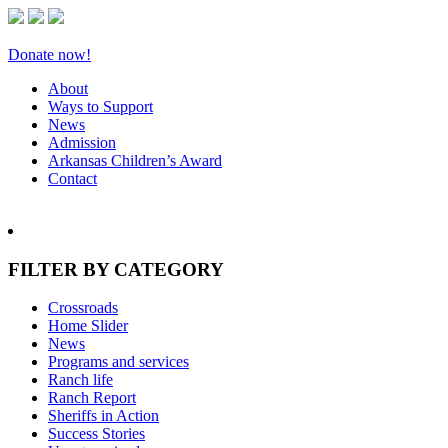
Donate now!
About
Ways to Support
News
Admission
Arkansas Children’s Award
Contact
FILTER BY CATEGORY
Crossroads
Home Slider
News
Programs and services
Ranch life
Ranch Report
Sheriffs in Action
Success Stories