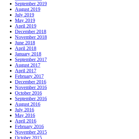
September 2019
August 2019
July 2019
May 2019
April 2019
December 2018
November 2018
June 2018
April 2018
January 2018
September 2017
August 2017
April 2017
February 2017
December 2016
November 2016
October 2016
September 2016
August 2016
July 2016
May 2016
April 2016
February 2016
November 2015
October 2015