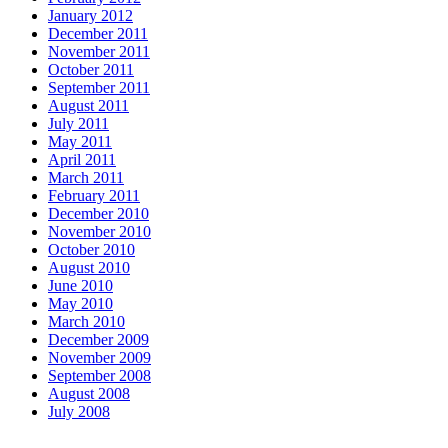
January 2012
December 2011
November 2011
October 2011
September 2011
August 2011
July 2011
May 2011
April 2011
March 2011
February 2011
December 2010
November 2010
October 2010
August 2010
June 2010
May 2010
March 2010
December 2009
November 2009
September 2008
August 2008
July 2008