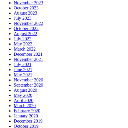
November 2023
October 2023
August 2023
July 2023
November 2022
October 2022
August 2022
July 2022
May 2022
March 2022
December 2021
November 2021
July 2021
June 2021
May 2021
November 2020
September 2020
August 2020
May 2020
April 2020
March 2020
February 2020
January 2020
December 2019
October 2019