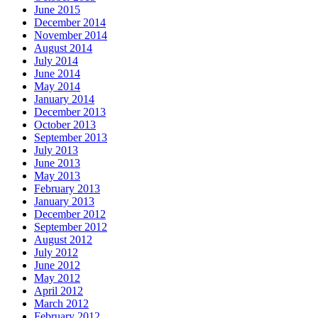
June 2015
December 2014
November 2014
August 2014
July 2014
June 2014
May 2014
January 2014
December 2013
October 2013
September 2013
July 2013
June 2013
May 2013
February 2013
January 2013
December 2012
September 2012
August 2012
July 2012
June 2012
May 2012
April 2012
March 2012
February 2012