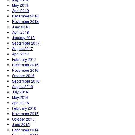
May 2019
April 2019
December 2018
November 2018
June 2018
April 2018
January 2018
September 2017
August 2017
April 2017
February 2017
December 2016
November 2016
October 2016
September 2016
August 2016
July 2016
May 2016
April 2016
February 2016
November 2015
October 2015
June 2015
December 2014