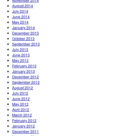
November 2014
August 2014
July 2014
June 2014
May 2014
January 2014
December 2013
October 2013
September 2013
July 2013
June 2013
May 2013
February 2013
January 2013
December 2012
September 2012
August 2012
July 2012
June 2012
May 2012
April 2012
March 2012
February 2012
January 2012
December 2011