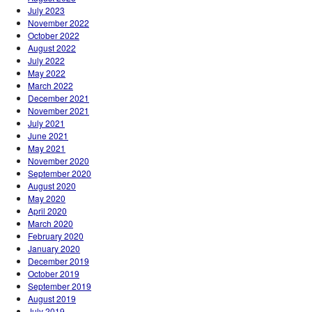
July 2023
November 2022
October 2022
August 2022
July 2022
May 2022
March 2022
December 2021
November 2021
July 2021
June 2021
May 2021
November 2020
September 2020
August 2020
May 2020
April 2020
March 2020
February 2020
January 2020
December 2019
October 2019
September 2019
August 2019
July 2019