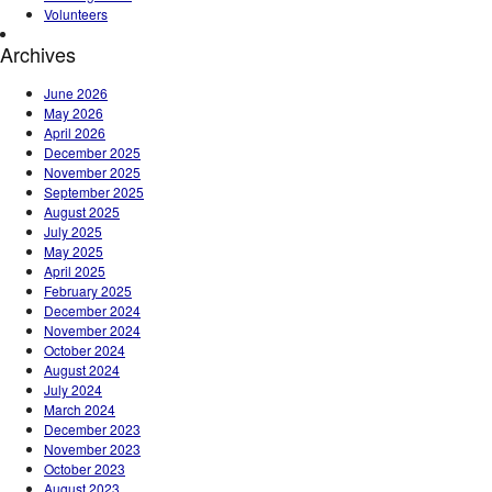
Volunteers
Archives
June 2026
May 2026
April 2026
December 2025
November 2025
September 2025
August 2025
July 2025
May 2025
April 2025
February 2025
December 2024
November 2024
October 2024
August 2024
July 2024
March 2024
December 2023
November 2023
October 2023
August 2023