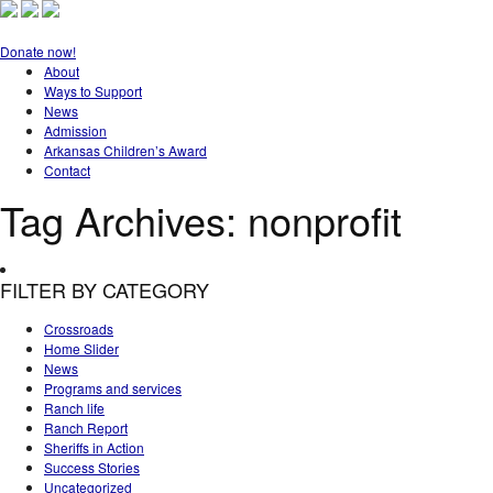
Donate now!
About
Ways to Support
News
Admission
Arkansas Children’s Award
Contact
Tag Archives:
nonprofit
FILTER BY CATEGORY
Crossroads
Home Slider
News
Programs and services
Ranch life
Ranch Report
Sheriffs in Action
Success Stories
Uncategorized