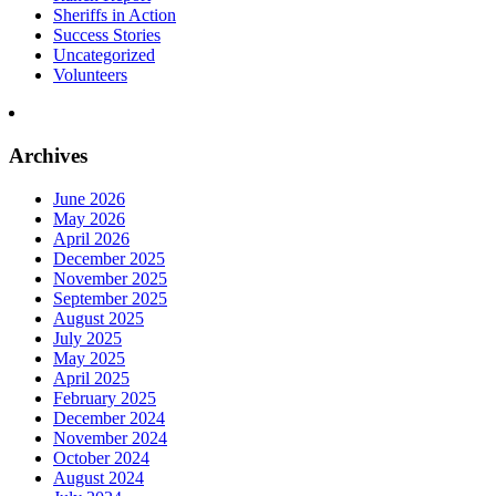
Sheriffs in Action
Success Stories
Uncategorized
Volunteers
Archives
June 2026
May 2026
April 2026
December 2025
November 2025
September 2025
August 2025
July 2025
May 2025
April 2025
February 2025
December 2024
November 2024
October 2024
August 2024