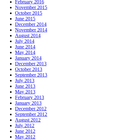
February 2016
November 2015
October 2015
June 2015
December 2014
November 2014
August 2014
July 2014
June 2014
May 2014
January 2014
December 2013
October 2013
September 2013
July 2013
June 2013
May 2013
February 2013
January 2013
December 2012
September 2012
August 2012
July 2012
June 2012
May 2012