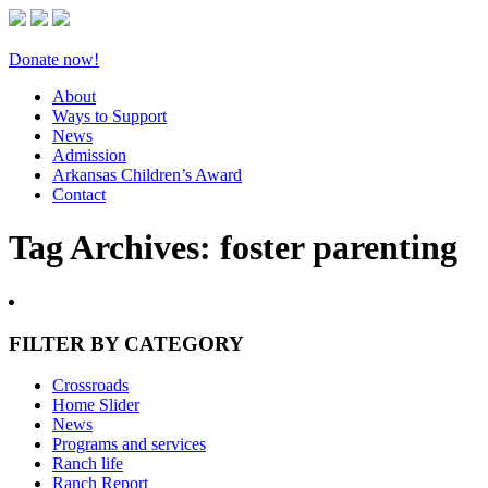
Donate now!
About
Ways to Support
News
Admission
Arkansas Children’s Award
Contact
Tag Archives:
foster parenting
FILTER BY CATEGORY
Crossroads
Home Slider
News
Programs and services
Ranch life
Ranch Report