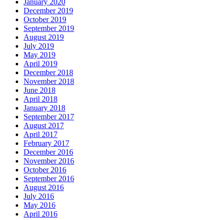
January 2020
December 2019
October 2019
September 2019
August 2019
July 2019
May 2019
April 2019
December 2018
November 2018
June 2018
April 2018
January 2018
September 2017
August 2017
April 2017
February 2017
December 2016
November 2016
October 2016
September 2016
August 2016
July 2016
May 2016
April 2016