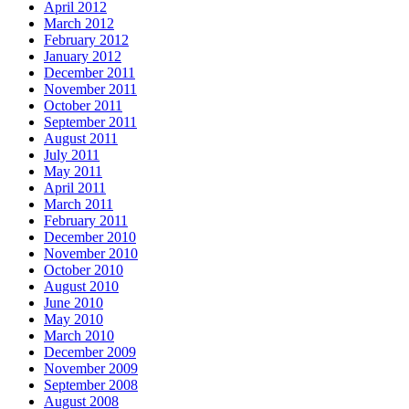
April 2012
March 2012
February 2012
January 2012
December 2011
November 2011
October 2011
September 2011
August 2011
July 2011
May 2011
April 2011
March 2011
February 2011
December 2010
November 2010
October 2010
August 2010
June 2010
May 2010
March 2010
December 2009
November 2009
September 2008
August 2008