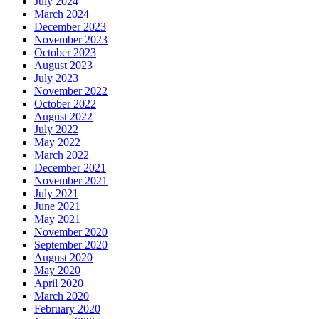
July 2024
March 2024
December 2023
November 2023
October 2023
August 2023
July 2023
November 2022
October 2022
August 2022
July 2022
May 2022
March 2022
December 2021
November 2021
July 2021
June 2021
May 2021
November 2020
September 2020
August 2020
May 2020
April 2020
March 2020
February 2020