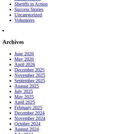
Sheriffs in Action
Success Stories
Uncategorized
Volunteers
Archives
June 2026
May 2026
April 2026
December 2025
November 2025
September 2025
August 2025
July 2025
May 2025
April 2025
February 2025
December 2024
November 2024
October 2024
August 2024