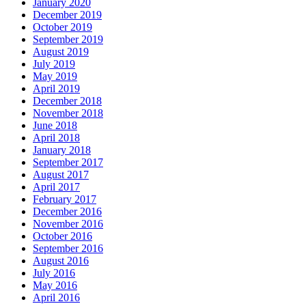
January 2020
December 2019
October 2019
September 2019
August 2019
July 2019
May 2019
April 2019
December 2018
November 2018
June 2018
April 2018
January 2018
September 2017
August 2017
April 2017
February 2017
December 2016
November 2016
October 2016
September 2016
August 2016
July 2016
May 2016
April 2016