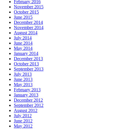
February 2016
November 2015
October 2015
June 2015
December 2014
November 2014
August 2014
July 2014
June 2014
May 2014
January 2014
December 2013
October 2013
September 2013
July 2013
June 2013
May 2013
February 2013
January 2013
December 2012
September 2012
August 2012
July 2012
June 2012
May 2012