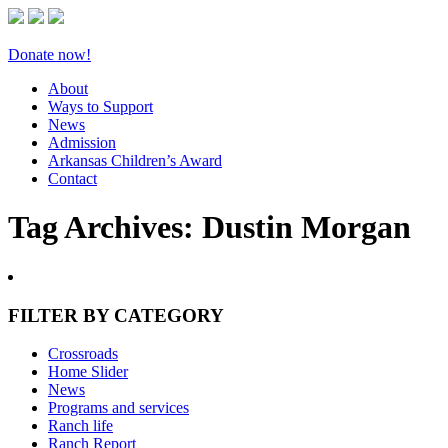
Donate now!
About
Ways to Support
News
Admission
Arkansas Children’s Award
Contact
Tag Archives:
Dustin Morgan
FILTER BY CATEGORY
Crossroads
Home Slider
News
Programs and services
Ranch life
Ranch Report