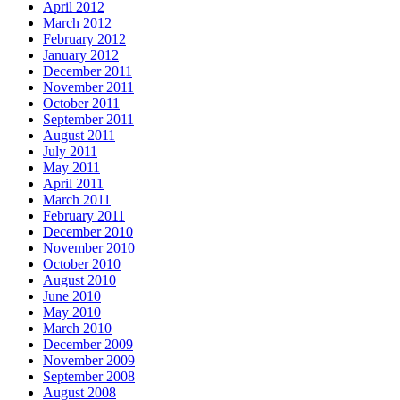
April 2012
March 2012
February 2012
January 2012
December 2011
November 2011
October 2011
September 2011
August 2011
July 2011
May 2011
April 2011
March 2011
February 2011
December 2010
November 2010
October 2010
August 2010
June 2010
May 2010
March 2010
December 2009
November 2009
September 2008
August 2008