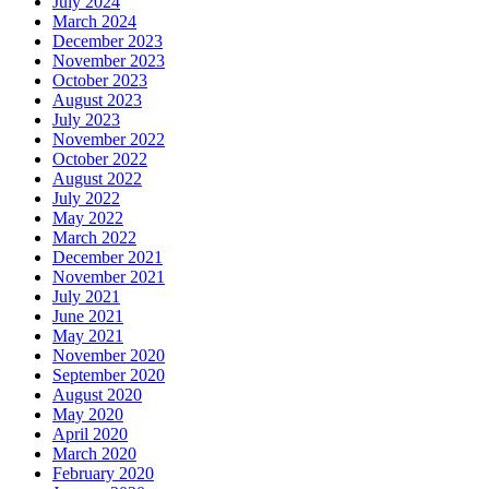
July 2024
March 2024
December 2023
November 2023
October 2023
August 2023
July 2023
November 2022
October 2022
August 2022
July 2022
May 2022
March 2022
December 2021
November 2021
July 2021
June 2021
May 2021
November 2020
September 2020
August 2020
May 2020
April 2020
March 2020
February 2020