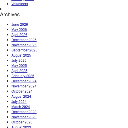
Volunteers
Archives
June 2026
May 2026
April 2026
December 2025
November 2025
September 2025
August 2025
July 2025
May 2025
April 2025
February 2025
December 2024
November 2024
October 2024
August 2024
July 2024
March 2024
December 2023
November 2023
October 2023
August 2023