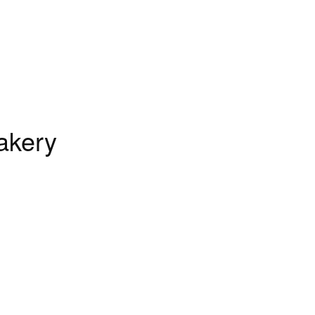
akery