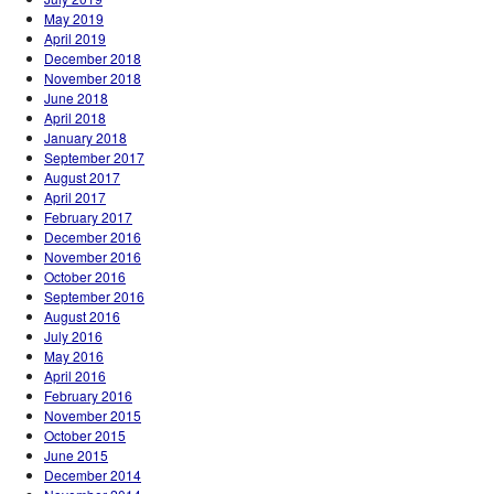
May 2019
April 2019
December 2018
November 2018
June 2018
April 2018
January 2018
September 2017
August 2017
April 2017
February 2017
December 2016
November 2016
October 2016
September 2016
August 2016
July 2016
May 2016
April 2016
February 2016
November 2015
October 2015
June 2015
December 2014