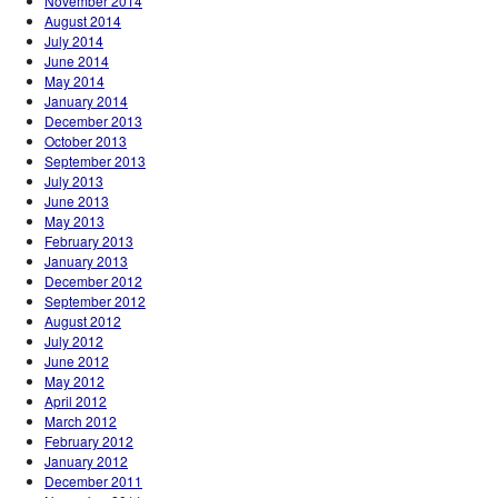
November 2014
August 2014
July 2014
June 2014
May 2014
January 2014
December 2013
October 2013
September 2013
July 2013
June 2013
May 2013
February 2013
January 2013
December 2012
September 2012
August 2012
July 2012
June 2012
May 2012
April 2012
March 2012
February 2012
January 2012
December 2011