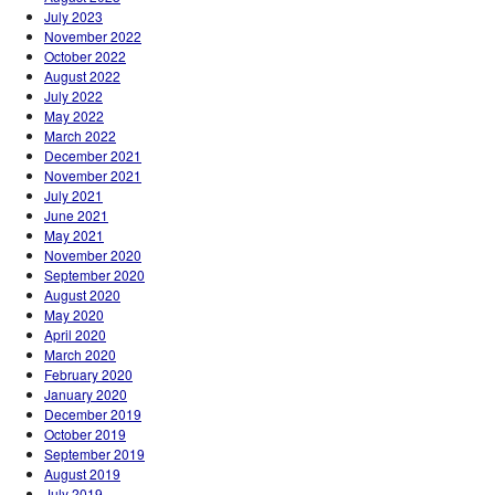
July 2023
November 2022
October 2022
August 2022
July 2022
May 2022
March 2022
December 2021
November 2021
July 2021
June 2021
May 2021
November 2020
September 2020
August 2020
May 2020
April 2020
March 2020
February 2020
January 2020
December 2019
October 2019
September 2019
August 2019
July 2019