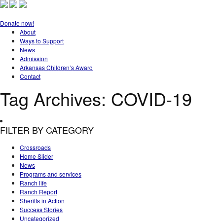
Donate now!
About
Ways to Support
News
Admission
Arkansas Children’s Award
Contact
Tag Archives:
COVID-19
FILTER BY CATEGORY
Crossroads
Home Slider
News
Programs and services
Ranch life
Ranch Report
Sheriffs in Action
Success Stories
Uncategorized