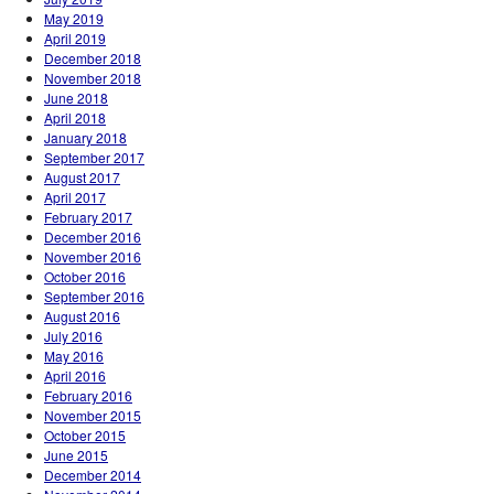
May 2019
April 2019
December 2018
November 2018
June 2018
April 2018
January 2018
September 2017
August 2017
April 2017
February 2017
December 2016
November 2016
October 2016
September 2016
August 2016
July 2016
May 2016
April 2016
February 2016
November 2015
October 2015
June 2015
December 2014