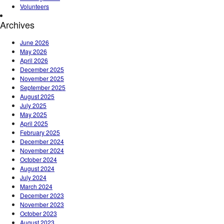
Volunteers
Archives
June 2026
May 2026
April 2026
December 2025
November 2025
September 2025
August 2025
July 2025
May 2025
April 2025
February 2025
December 2024
November 2024
October 2024
August 2024
July 2024
March 2024
December 2023
November 2023
October 2023
August 2023