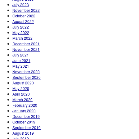
July 2023
November 2022
October 2022
August 2022
July 2022
May 2022
March 2022
December 2021
November 2021
July 2021
June 2021
May 2021
November 2020
September 2020
August 2020
May 2020
April 2020
March 2020
February 2020
January 2020
December 2019
October 2019
September 2019
August 2019
July 2019