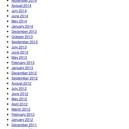
November 2014
August 2014
July 2014
June 2014
May 2014
January 2014
December 2013
October 2013
September 2013
July 2013
June 2013
May 2013
February 2013
January 2013
December 2012
September 2012
August 2012
July 2012
June 2012
May 2012
April 2012
March 2012
February 2012
January 2012
December 2011