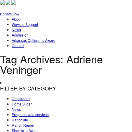
Donate now!
About
Ways to Support
News
Admission
Arkansas Children’s Award
Contact
Tag Archives:
Adriene
Veninger
FILTER BY CATEGORY
Crossroads
Home Slider
News
Programs and services
Ranch life
Ranch Report
Sheriffs in Action