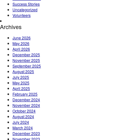
Success Stories
Uncategorized
Volunteers
Archives
June 2026
May 2026
April 2026
December 2025
November 2025
September 2025
August 2025
July 2025
May 2025
April 2025
February 2025
December 2024
November 2024
October 2024
August 2024
July 2024
March 2024
December 2023
November 2023