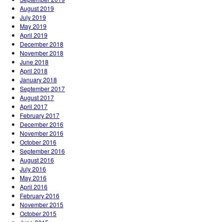
August 2019
July 2019
May 2019
April 2019
December 2018
November 2018
June 2018
April 2018
January 2018
September 2017
August 2017
April 2017
February 2017
December 2016
November 2016
October 2016
September 2016
August 2016
July 2016
May 2016
April 2016
February 2016
November 2015
October 2015