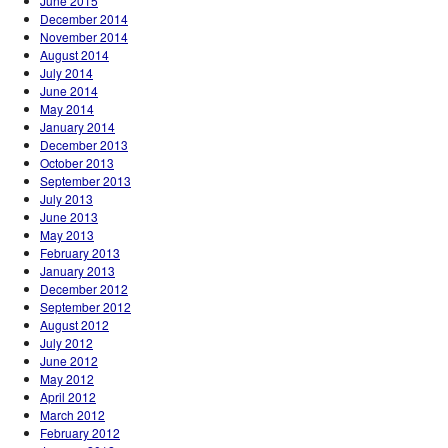
June 2015
December 2014
November 2014
August 2014
July 2014
June 2014
May 2014
January 2014
December 2013
October 2013
September 2013
July 2013
June 2013
May 2013
February 2013
January 2013
December 2012
September 2012
August 2012
July 2012
June 2012
May 2012
April 2012
March 2012
February 2012