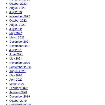
October 2023
August 2023
July 2023
November 2022
October 2022
August 2022
July 2022
May 2022
March 2022
December 2021
November 2021
July 2021
June 2021
May 2021
November 2020
September 2020
August 2020
May 2020
April 2020
March 2020
February 2020
January 2020
December 2019
October 2019
September 2019