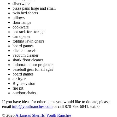
silverware
pizza pans large and small
twin bed sheets
pillows
floor lamps
cookware
pot rack for storage
can opener
folding lawn chairs
board games
kitchen
towels
vacuum cleaner
shark floor cleaner
indoor/outdoor projector
baseball gear for all ages
board games
air fryer
Big television
fire pit
outdoor chairs
If you have ideas for other items you would like to donate, please
email
info@youthranches.com
or call 870-793-6841, ext. 0.
© 2026
Arkansas Sheriffs' Youth Ranches