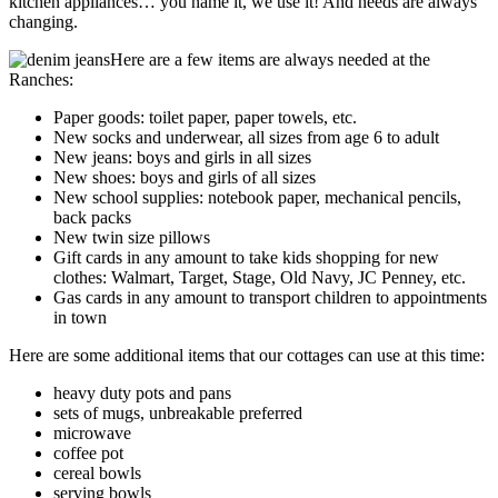
kitchen appliances… you name it, we use it! And needs are always
changing.
Here are a few items are always needed at the
Ranches:
Paper goods: toilet paper, paper towels, etc.
New socks and underwear, all sizes from age 6 to adult
New jeans: boys and girls in all sizes
New shoes: boys and girls of all sizes
New school supplies: notebook paper, mechanical pencils,
back packs
New twin size pillows
Gift cards in any amount to take kids shopping for new
clothes: Walmart, Target, Stage, Old Navy, JC Penney, etc.
Gas cards in any amount to transport children to appointments
in town
Here are some additional items that our cottages can use at this time:
heavy duty pots and pans
sets of mugs, unbreakable preferred
microwave
coffee pot
cereal bowls
serving bowls