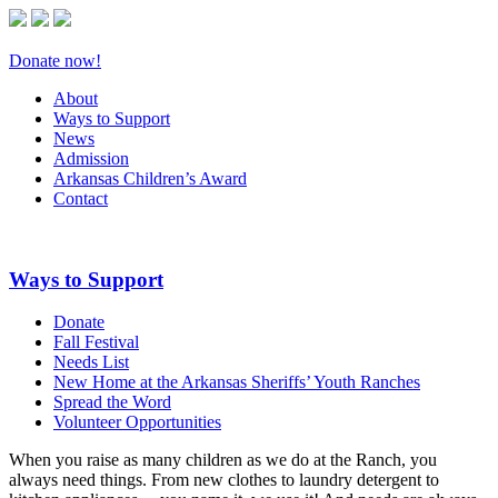
Donate now!
About
Ways to Support
News
Admission
Arkansas Children’s Award
Contact
Ways to Support
Donate
Fall Festival
Needs List
New Home at the Arkansas Sheriffs’ Youth Ranches
Spread the Word
Volunteer Opportunities
When you raise as many children as we do at the Ranch, you
always need things. From new clothes to laundry detergent to