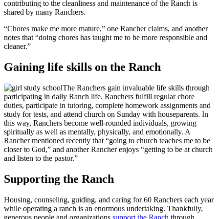
contributing to the cleanliness and maintenance of the Ranch is
shared by many Ranchers.
“Chores make me more mature,” one Rancher claims, and another
notes that “doing chores has taught me to be more responsible and
cleaner.”
Gaining life skills on the Ranch
The Ranchers gain invaluable life skills through
participating in daily Ranch life. Ranchers fulfill regular chore
duties, participate in tutoring, complete homework assignments and
study for tests, and attend church on Sunday with houseparents. In
this way, Ranchers become well-rounded individuals, growing
spiritually as well as mentally, physically, and emotionally. A
Rancher mentioned recently that “going to church teaches me to be
closer to God,” and another Rancher enjoys “getting to be at church
and listen to the pastor.”
Supporting the Ranch
Housing, counseling, guiding, and caring for 60 Ranchers each year
while operating a ranch is an enormous undertaking. Thankfully,
generous people and organizations
support the Ranch
through