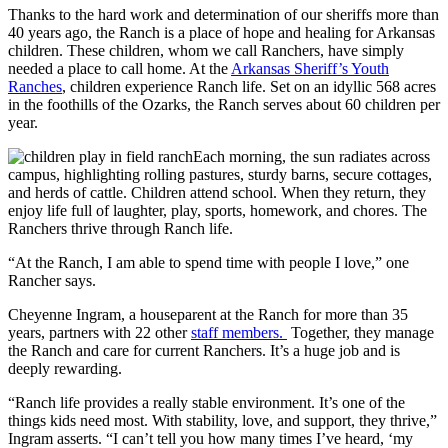
Thanks to the hard work and determination of our sheriffs more than
40 years ago, the Ranch is a place of hope and healing for Arkansas
children. These children, whom we call Ranchers, have simply
needed a place to call home. At the
Arkansas Sheriff’s Youth
Ranches
, children experience Ranch life. Set on an idyllic 568 acres
in the foothills of the Ozarks, the Ranch serves about 60 children per
year.
Each morning, the sun radiates across
campus, highlighting rolling pastures, sturdy barns, secure cottages,
and herds of cattle. Children attend school. When they return, they
enjoy life full of laughter, play, sports, homework, and chores. The
Ranchers thrive through Ranch life.
“At the Ranch, I am able to spend time with people I love,” one
Rancher says.
Cheyenne Ingram, a houseparent at the Ranch for more than 35
years, partners with 22 other
staff members.
Together, they manage
the Ranch and care for current Ranchers. It’s a huge job and is
deeply rewarding.
“Ranch life provides a really stable environment. It’s one of the
things kids need most. With stability, love, and support, they thrive,”
Ingram asserts. “I can’t tell you how many times I’ve heard, ‘my