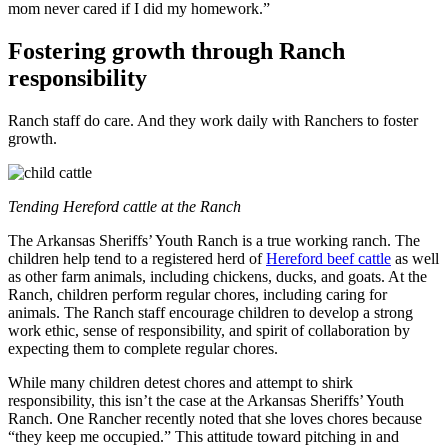
mom never cared if I did my homework.”
Fostering growth through Ranch
responsibility
Ranch staff do care. And they work daily with Ranchers to foster
growth.
Tending Hereford cattle at the Ranch
The Arkansas Sheriffs’ Youth Ranch is a true working ranch. The
children help tend to a registered herd of
Hereford beef cattle
as well
as other farm animals, including chickens, ducks, and goats. At the
Ranch, children perform regular chores, including caring for
animals. The Ranch staff encourage children to develop a strong
work ethic, sense of responsibility, and spirit of collaboration by
expecting them to complete regular chores.
While many children detest chores and attempt to shirk
responsibility, this isn’t the case at the Arkansas Sheriffs’ Youth
Ranch. One Rancher recently noted that she loves chores because
“they keep me occupied.” This attitude toward pitching in and