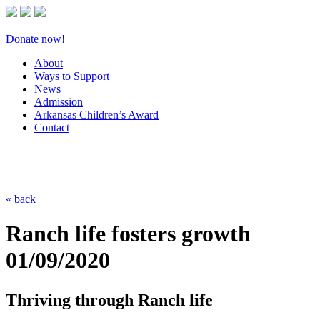
Donate now!
About
Ways to Support
News
Admission
Arkansas Children’s Award
Contact
« back
Ranch life fosters growth
01/09/2020
Thriving through Ranch life