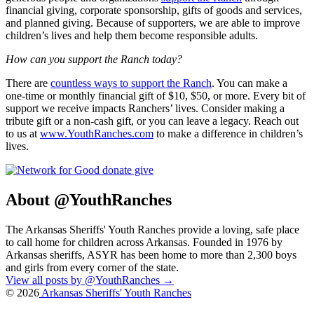
financial giving, corporate sponsorship, gifts of goods and services,
and planned giving. Because of supporters, we are able to improve
children’s lives and help them become responsible adults.
How can you support the Ranch today?
There are
countless ways to support the Ranch
. You can make a
one-time or monthly financial gift of $10, $50, or more. Every bit of
support we receive impacts Ranchers’ lives. Consider making a
tribute gift or a non-cash gift, or you can leave a legacy. Reach out
to us at
www.YouthRanches.com
to make a difference in children’s
lives.
About @YouthRanches
The Arkansas Sheriffs' Youth Ranches provide a loving, safe place
to call home for children across Arkansas. Founded in 1976 by
Arkansas sheriffs, ASYR has been home to more than 2,300 boys
and girls from every corner of the state.
View all posts by @YouthRanches
→
© 2026
Arkansas Sheriffs' Youth Ranches