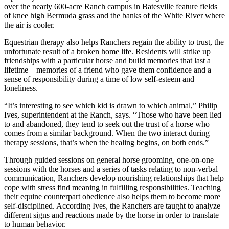
over the nearly 600-acre Ranch campus in Batesville feature fields
of knee high Bermuda grass and the banks of the White River where
the air is cooler.
Equestrian therapy also helps Ranchers regain the ability to trust, the
unfortunate result of a broken home life. Residents will strike up
friendships with a particular horse and build memories that last a
lifetime – memories of a friend who gave them confidence and a
sense of responsibility during a time of low self-esteem and
loneliness.
“It’s interesting to see which kid is drawn to which animal,” Philip
Ives, superintendent at the Ranch, says. “Those who have been lied
to and abandoned, they tend to seek out the trust of a horse who
comes from a similar background. When the two interact during
therapy sessions, that’s when the healing begins, on both ends.”
Through guided sessions on general horse grooming, one-on-one
sessions with the horses and a series of tasks relating to non-verbal
communication, Ranchers develop nourishing relationships that help
cope with stress find meaning in fulfilling responsibilities. Teaching
their equine counterpart obedience also helps them to become more
self-disciplined. According Ives, the Ranchers are taught to analyze
different signs and reactions made by the horse in order to translate
to human behavior.