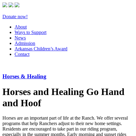
Donate now!
About
Ways to Support
News
Admission
Arkansas Children’s Award
Contact
Horses & Healing
Horses and Healing Go Hand
and Hoof
Horses are an important part of life at the Ranch. We offer several
programs that help Ranchers adjust to their new home settings.
Residents are encouraged to take part in our riding program,
especially in the summer months. Early morning and sunset rides