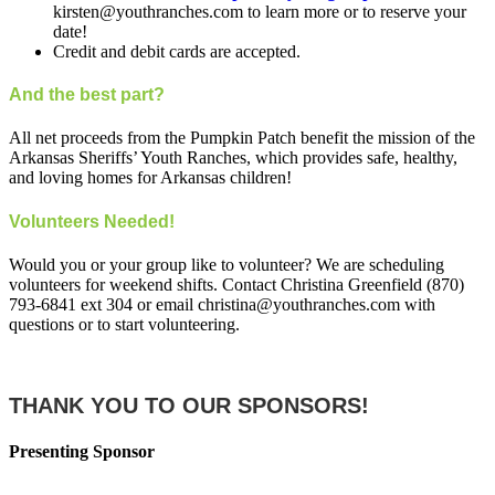
kirsten@youthranches.com to learn more or to reserve your
date!
Credit and debit cards are accepted.
And the best part?
All net proceeds from the Pumpkin Patch benefit the mission of the
Arkansas Sheriffs’ Youth Ranches, which provides safe, healthy,
and loving homes for Arkansas children!
Volunteers Needed!
Would you or your group like to volunteer? We are scheduling
volunteers for weekend shifts. Contact Christina Greenfield (870)
793-6841 ext 304 or email christina@youthranches.com with
questions or to start volunteering.
THANK YOU TO OUR SPONSORS!
Presenting Sponsor