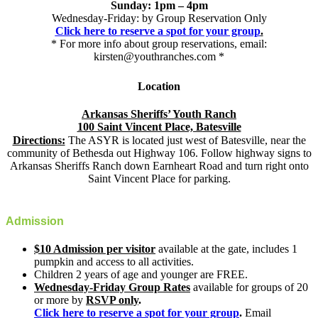
Sunday: 1pm – 4pm
Wednesday-Friday: by Group Reservation Only
Click here to reserve a spot for your group
.
* For more info about group reservations, email:
kirsten@youthranches.com *
Location
Arkansas Sheriffs’ Youth Ranch
100 Saint Vincent Place, Batesville
Directions:
The ASYR is located just west of Batesville, near the
community of Bethesda out Highway 106. Follow highway signs to
Arkansas Sheriffs Ranch down Earnheart Road and turn right onto
Saint Vincent Place for parking.
Admission
$10 Admission per visitor
available at the gate, includes 1
pumpkin and access to all activities.
Children 2 years of age and younger are FREE.
Wednesday-Friday Group Rates
available for groups of 20
or more by
RSVP only
.
Click here to reserve a spot for your group
.
Email