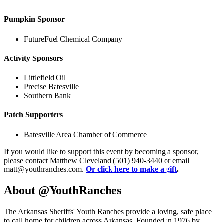
Pumpkin Sponsor
FutureFuel Chemical Company
Activity Sponsors
Littlefield Oil
Precise Batesville
Southern Bank
Patch Supporters
Batesville Area Chamber of Commerce
If you would like to support this event by becoming a sponsor,
please contact Matthew Cleveland (501) 940-3440 or email
matt@youthranches.com.
Or click here to make a gift
.
About @YouthRanches
The Arkansas Sheriffs' Youth Ranches provide a loving, safe place
to call home for children across Arkansas. Founded in 1976 by