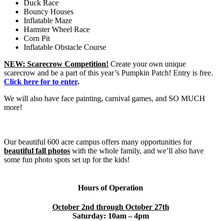
Duck Race
Bouncy Houses
Inflatable Maze
Hamster Wheel Race
Corn Pit
Inflatable Obstacle Course
NEW: Scarecrow Competition!
Create your own unique
scarecrow and be a part of this year’s Pumpkin Patch! Entry is free.
Click here for to enter
.
We will also have face painting, carnival games, and SO MUCH
more!
Our beautiful 600 acre campus offers many opportunities for
beautiful fall photos
with the whole family, and we’ll also have
some fun photo spots set up for the kids!
Hours of Operation
October 2nd through October 27th
Saturday: 10am – 4pm