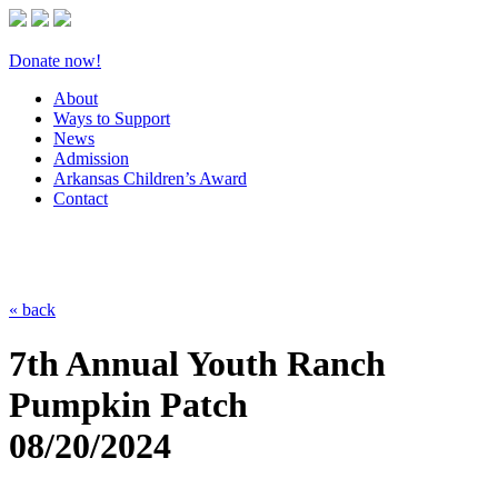
Donate now!
About
Ways to Support
News
Admission
Arkansas Children’s Award
Contact
« back
7th Annual Youth Ranch
Pumpkin Patch
08/20/2024