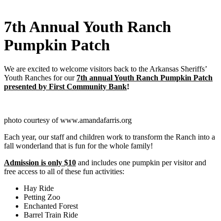
7th Annual Youth Ranch
Pumpkin Patch
We are excited to welcome visitors back to the Arkansas Sheriffs’
Youth Ranches for our
7th annual Youth Ranch Pumpkin Patch
presented by First Community Bank
!
photo courtesy of www.amandafarris.org
Each year, our staff and children work to transform the Ranch into a
fall wonderland that is fun for the whole family!
Admission is only $10
and includes one pumpkin per visitor and
free access to all of
these fun activities:
Hay Ride
Petting Zoo
Enchanted Forest
Barrel Train Ride