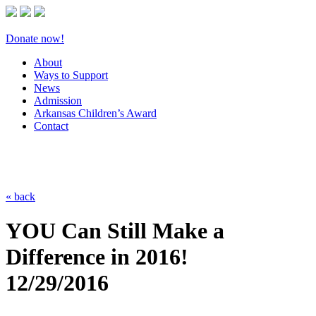
Donate now!
About
Ways to Support
News
Admission
Arkansas Children’s Award
Contact
« back
YOU Can Still Make a
Difference in 2016!
12/29/2016