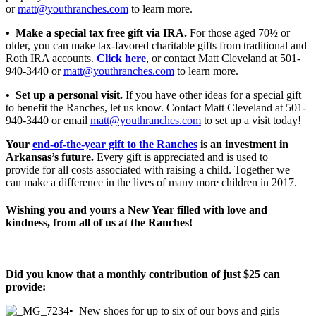
or
matt@youthranches.com
to learn more.
• Make a special tax free gift via IRA.
For those aged 70½ or
older, you can make tax-favored charitable gifts from traditional and
Roth IRA accounts.
Click here
, or contact Matt Cleveland at 501-
940-3440 or
matt@youthranches.com
to learn more.
• Set up a personal visit.
If you have other ideas for a special gift
to benefit the Ranches, let us know. Contact Matt Cleveland at 501-
940-3440 or email
matt@youthranches.com
to set up a visit today!
Your
end-of-the-year gift to the Ranches
is an investment in
Arkansas’s future.
Every gift is appreciated and is used to
provide for all costs associated with raising a child. Together we
can make a difference in the lives of many more children in 2017.
Wishing you and yours a New Year filled with love and
kindness, from all of us at the Ranches!
Did you know that a monthly contribution of just $25 can
provide:
• New shoes for up to six of our boys and girls