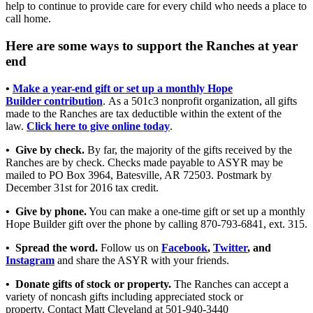
help to continue to provide care for every child who needs a place to
call home.
Here are some ways to support the Ranches at year
end
•
Make a year-end gift or set up a monthly Hope
Builder contribution
. As a 501c3 nonprofit organization, all gifts
made to the Ranches are tax deductible within the extent of the
law.
Click here to give online today
.
• Give by check.
By far, the majority of the gifts received by the
Ranches are by check. Checks made payable to ASYR may be
mailed to PO Box 3964, Batesville, AR 72503. Postmark by
December 31st for 2016 tax credit.
• Give by phone.
You can make a one-time gift or set up a monthly
Hope Builder gift over the phone by calling 870-793-6841, ext. 315.
• Spread the word.
Follow us on
Facebook
,
Twitter
, and
Instagram
and share the ASYR with your friends.
• Donate gifts of stock or property.
The Ranches can accept a
variety of noncash gifts including appreciated stock or
property. Contact Matt Cleveland at 501-940-3440