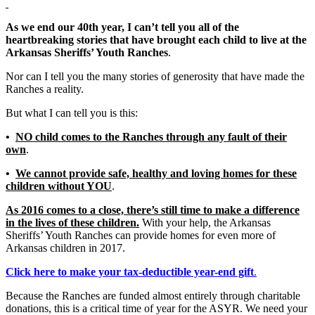
As we end our 40th year, I can’t tell you all of the
heartbreaking stories that have brought each child to live at the
Arkansas Sheriffs’ Youth Ranches
.
Nor can I tell you the many stories of generosity that have made the
Ranches a reality.
But what I can tell you is this:
•
NO child comes to the Ranches through any fault of their
own
.
•
We cannot provide safe, healthy and loving homes for these
children without YOU
.
As 2016 comes to a close, there’s still time to make a difference
in the lives of these children.
With your help, the Arkansas
Sheriffs’ Youth Ranches can provide homes for even more of
Arkansas children in 2017.
Click here to make your tax-deductible year-end gift
.
Because the Ranches are funded almost entirely through charitable
donations, this is a critical time of year for the ASYR. We need your