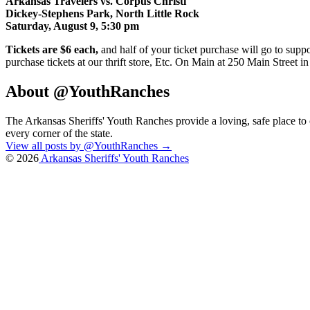
Arkansas Travelers vs. Corpus Christi
Dickey-Stephens Park, North Little Rock
Saturday, August 9, 5:30 pm
Tickets are $6 each,
and half of your ticket purchase will go to suppo
purchase tickets at our thrift store, Etc. On Main at 250 Main Stree
About @YouthRanches
The Arkansas Sheriffs' Youth Ranches provide a loving, safe place t
every corner of the state.
View all posts by @YouthRanches
→
© 2026
Arkansas Sheriffs' Youth Ranches