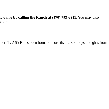
he game by calling the Ranch at (870) 793-6841.
You may also
s.com.
 sheriffs, ASYR has been home to more than 2,300 boys and girls from