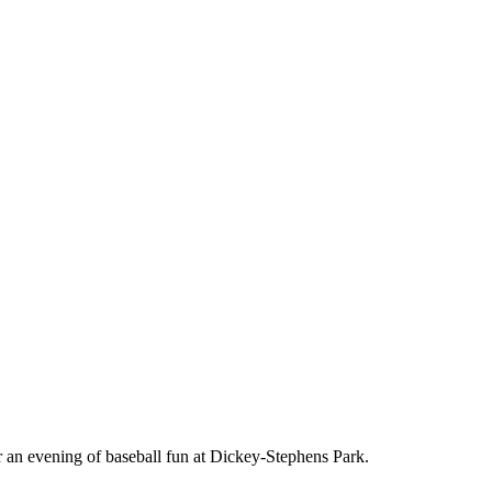
or an evening of baseball fun at Dickey-Stephens Park.