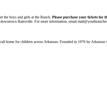
rt the boys and girls at the Ranch.
Please purchase your tickets for t
t in downtown Batesville. For more information, email matt@youthranche
o call home for children across Arkansas. Founded in 1976 by Arkansas