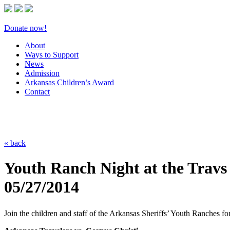
Donate now!
About
Ways to Support
News
Admission
Arkansas Children’s Award
Contact
« back
Youth Ranch Night at the Travs
05/27/2014
Join the children and staff of the Arkansas Sheriffs’ Youth Ranches f