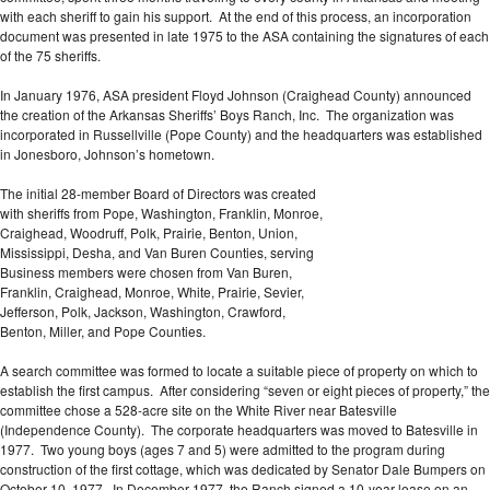
with each sheriff to gain his support. At the end of this process, an incorporation
document was presented in late 1975 to the ASA containing the signatures of each
of the 75 sheriffs.
In January 1976, ASA president Floyd Johnson (Craighead County) announced
the creation of the Arkansas Sheriffs’ Boys Ranch, Inc. The organization was
incorporated in Russellville (Pope County) and the headquarters was established
in Jonesboro, Johnson’s hometown.
The initial 28-member Board of Directors was created
with sheriffs from Pope, Washington, Franklin, Monroe,
Craighead, Woodruff, Polk, Prairie, Benton, Union,
Mississippi, Desha, and Van Buren Counties, serving
Business members were chosen from Van Buren,
Franklin, Craighead, Monroe, White, Prairie, Sevier,
Jefferson, Polk, Jackson, Washington, Crawford,
Benton, Miller, and Pope Counties.
A search committee was formed to locate a suitable piece of property on which to
establish the first campus. After considering “seven or eight pieces of property,” the
committee chose a 528-acre site on the White River near Batesville
(Independence County). The corporate headquarters was moved to Batesville in
1977. Two young boys (ages 7 and 5) were admitted to the program during
construction of the first cottage, which was dedicated by Senator Dale Bumpers on
October 10, 1977. In December 1977, the Ranch signed a 10-year lease on an