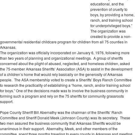
educational, and the
prevention of cruelty to
boys, by providing a home,
ranch, and training school
for underprivileged boys.”
The organization was
created to provide a non-
governmental residential childcare program for children from all 75 counties in
Arkansas.
The organization was officially incorporated on January 6, 1976, following more
than two years of planning and organizational meetings. A group of sheriffs
concerned about the plight of abused, neglected, and homeless children, asked
the 75-member Arkansas Sheriffs’ Association (ASA) to assist in the development
of a children’s home that would rely basically on the generosity of Arkansas
people. The ASA membership voted to create a Sheriffs’ Boys Ranch Committee
to research the practicality of establishing a “home, ranch, and/or training school
for boys.” One of the decisions made was to involve the business community in
forming such a program and rely on the 75 sheriffs for community grassroots
support.
Pope County Sheriff Bill Abernathy was the chairman of the Sheriffs’ Ranch
Committee and Sheriff Donald Meek (Johnson County) was its secretary. These
two men assured the business community that Arkansas Sheriffs would be
unanimous in their support. Abernathy, Meek, and other members of the
committee, spent three months traveling to every county in Arkansas and meeting