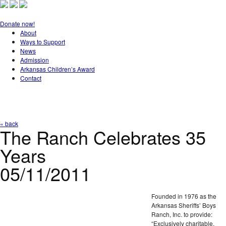
Donate now!
About
Ways to Support
News
Admission
Arkansas Children’s Award
Contact
« back
The Ranch Celebrates 35
Years
05/11/2011
Founded in 1976 as the
Arkansas Sheriffs’ Boys
Ranch, Inc. to provide:
“Exclusively charitable,