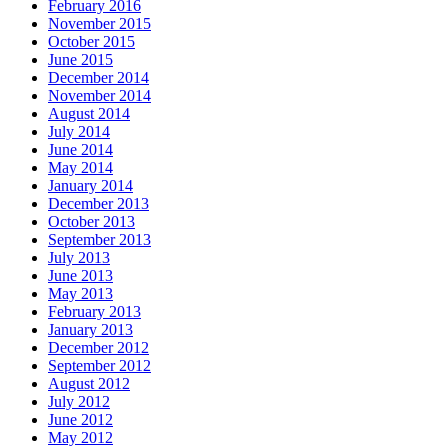
February 2016
November 2015
October 2015
June 2015
December 2014
November 2014
August 2014
July 2014
June 2014
May 2014
January 2014
December 2013
October 2013
September 2013
July 2013
June 2013
May 2013
February 2013
January 2013
December 2012
September 2012
August 2012
July 2012
June 2012
May 2012