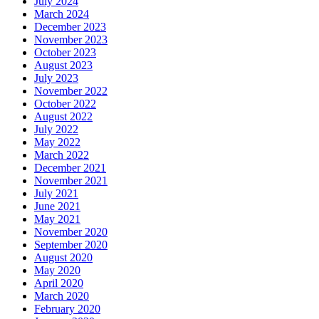
July 2024
March 2024
December 2023
November 2023
October 2023
August 2023
July 2023
November 2022
October 2022
August 2022
July 2022
May 2022
March 2022
December 2021
November 2021
July 2021
June 2021
May 2021
November 2020
September 2020
August 2020
May 2020
April 2020
March 2020
February 2020