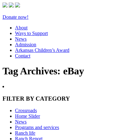
Donate now!
About
Ways to Support
News
Admission
Arkansas Children’s Award
Contact
Tag Archives:
eBay
FILTER BY CATEGORY
Crossroads
Home Slider
News
Programs and services
Ranch life
Ranch Report