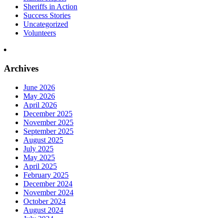
Sheriffs in Action
Success Stories
Uncategorized
Volunteers
Archives
June 2026
May 2026
April 2026
December 2025
November 2025
September 2025
August 2025
July 2025
May 2025
April 2025
February 2025
December 2024
November 2024
October 2024
August 2024