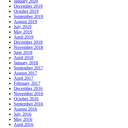
January 2020
December 2019
October 2019
September 2019
August 2019
July 2019
May 2019
April 2019
December 2018
November 2018
June 2018
April 2018
January 2018
September 2017
August 2017
April 2017
February 2017
December 2016
November 2016
October 2016
September 2016
August 2016
July 2016
May 2016
April 2016