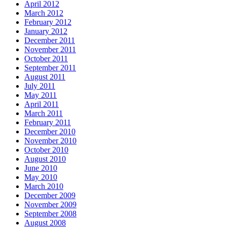
April 2012
March 2012
February 2012
January 2012
December 2011
November 2011
October 2011
September 2011
August 2011
July 2011
May 2011
April 2011
March 2011
February 2011
December 2010
November 2010
October 2010
August 2010
June 2010
May 2010
March 2010
December 2009
November 2009
September 2008
August 2008