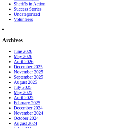
Sheriffs in Action
Success Stories
Uncategorized
Volunteers
Archives
June 2026
May 2026
April 2026
December 2025
November 2025
September 2025
August 2025
July 2025
May 2025
April 2025
February 2025
December 2024
November 2024
October 2024
August 2024