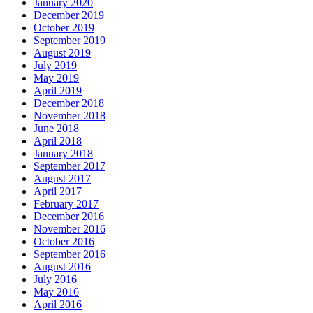
January 2020
December 2019
October 2019
September 2019
August 2019
July 2019
May 2019
April 2019
December 2018
November 2018
June 2018
April 2018
January 2018
September 2017
August 2017
April 2017
February 2017
December 2016
November 2016
October 2016
September 2016
August 2016
July 2016
May 2016
April 2016