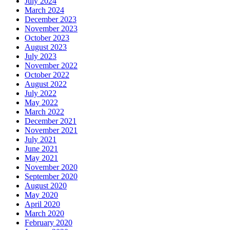
July 2024
March 2024
December 2023
November 2023
October 2023
August 2023
July 2023
November 2022
October 2022
August 2022
July 2022
May 2022
March 2022
December 2021
November 2021
July 2021
June 2021
May 2021
November 2020
September 2020
August 2020
May 2020
April 2020
March 2020
February 2020