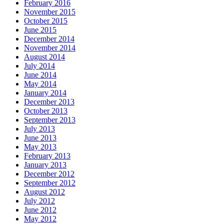
February 2016
November 2015
October 2015
June 2015
December 2014
November 2014
August 2014
July 2014
June 2014
May 2014
January 2014
December 2013
October 2013
September 2013
July 2013
June 2013
May 2013
February 2013
January 2013
December 2012
September 2012
August 2012
July 2012
June 2012
May 2012