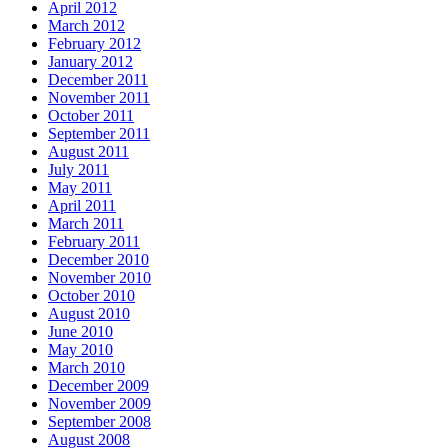
April 2012
March 2012
February 2012
January 2012
December 2011
November 2011
October 2011
September 2011
August 2011
July 2011
May 2011
April 2011
March 2011
February 2011
December 2010
November 2010
October 2010
August 2010
June 2010
May 2010
March 2010
December 2009
November 2009
September 2008
August 2008