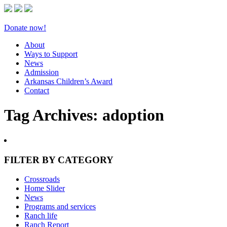
Donate now!
About
Ways to Support
News
Admission
Arkansas Children’s Award
Contact
Tag Archives:
adoption
FILTER BY CATEGORY
Crossroads
Home Slider
News
Programs and services
Ranch life
Ranch Report