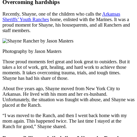
Overcoming hardships
Recently, Shayne, one of the children who calls the
Arkansas
Sheriffs’ Youth Ranches
home, enlisted with the Marines. It was a
proud moment for Shayne, his houseparents, and all Ranchers and
staff members.
Photography by Jason Masters
Those proud moments feel great and look great to outsiders. But it
takes a lot of work, grit, healing, and hard work to achieve those
moments. It takes overcoming trauma, trials, and tough times.
Shayne has had his share of those.
About five years ago, Shayne moved from New York City to
Arkansas. He lived with his mom and her ex-husband.
Unfortunately, the situation was fraught with abuse, and Shayne was
placed at the Ranch.
“I was moved to the Ranch, and then I went back home with my
mom again. This happened twice. The last time I stayed at the
Ranch for good,” Shayne shared.