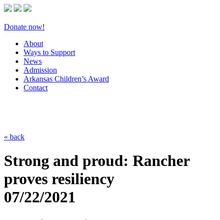
Donate now!
About
Ways to Support
News
Admission
Arkansas Children’s Award
Contact
« back
Strong and proud: Rancher
proves resiliency
07/22/2021