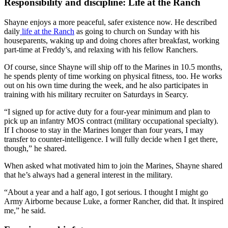
Responsibility and discipline: Life at the Ranch
Shayne enjoys a more peaceful, safer existence now. He described
daily
life at the Ranch
as going to church on Sunday with his
houseparents, waking up and doing chores after breakfast, working
part-time at Freddy’s, and relaxing with his fellow Ranchers.
Of course, since Shayne will ship off to the Marines in 10.5 months,
he spends plenty of time working on physical fitness, too. He works
out on his own time during the week, and he also participates in
training with his military recruiter on Saturdays in Searcy.
“I signed up for active duty for a four-year minimum and plan to
pick up an infantry MOS contract (military occupational specialty).
If I choose to stay in the Marines longer than four years, I may
transfer to counter-intelligence. I will fully decide when I get there,
though,” he shared.
When asked what motivated him to join the Marines, Shayne shared
that he’s always had a general interest in the military.
“About a year and a half ago, I got serious. I thought I might go
Army Airborne because Luke, a former Rancher, did that. It inspired
me,” he said.