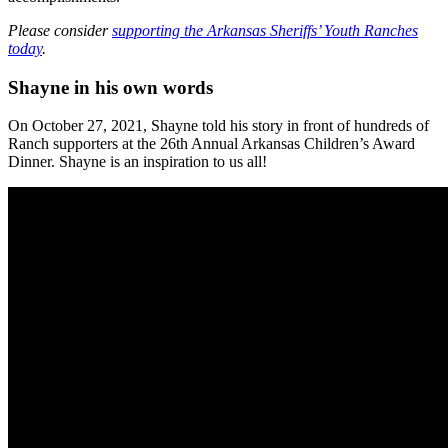
Please consider
supporting the Arkansas Sheriffs’ Youth Ranches
today
.
Shayne in his own words
On October 27, 2021, Shayne told his story in front of hundreds of
Ranch supporters at the 26th Annual Arkansas Children’s Award
Dinner. Shayne is an inspiration to us all!