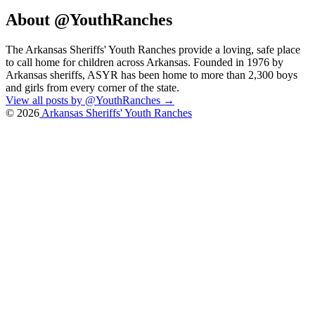
About @YouthRanches
The Arkansas Sheriffs' Youth Ranches provide a loving, safe place
to call home for children across Arkansas. Founded in 1976 by
Arkansas sheriffs, ASYR has been home to more than 2,300 boys
and girls from every corner of the state.
View all posts by @YouthRanches
→
© 2026
Arkansas Sheriffs' Youth Ranches