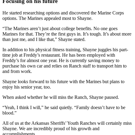
Focusing on his future
He started researching options and discovered the Marine Corps
options. The Marines appealed most to Shayne.
“The Marines aren’t just about college benefits. No one goes
Marines for that. They’re the first guys in. It’s tough. It’s about more
than just me, and I like that,” Shayne stated.
In addition to his physical fitness training, Shayne juggles his part-
time job at Freddy’s restaurant. He has been employed with
Freddy’s for almost one year. He is currently saving money to
purchase his own car and relies on Ranch staff to transport him to
and from work.
Shayne looks forward to his future with the Marines but plans to
enjoy his senior year, too.
When asked whether he will miss the Ranch, Shayne paused.
“Yeah, I think I will,” he said quietly. “Family doesn’t have to be
blood.”
All of us at the Arkansas Sheriffs’ Youth Ranches will certainly miss
Shayne. We are incredibly proud of his growth and
accomplishments.