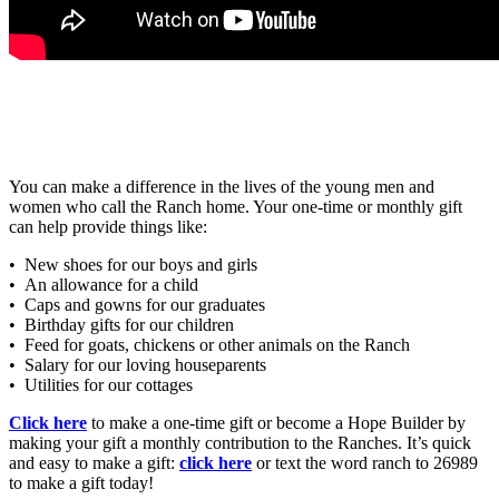
You can make a difference in the lives of the young men and
women who call the Ranch home. Your one-time or monthly gift
can help provide things like:
• New shoes for our boys and girls
• An allowance for a child
• Caps and gowns for our graduates
• Birthday gifts for our children
• Feed for goats, chickens or other animals on the Ranch
• Salary for our loving houseparents
• Utilities for our cottages
Click here
to make a one-time gift or become a Hope Builder by
making your gift a monthly contribution to the Ranches. It’s quick
and easy to make a gift:
click here
or text the word ranch to 26989
to make a gift today!